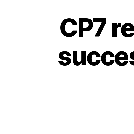
CP7 r
succes