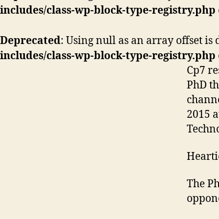
includes/class-wp-block-type-registry.php
Deprecated
: Using null as an array offset i
includes/class-wp-block-type-registry.php
Cp7 r
PhD th
channe
2015 a
Techn
Hearti
The Ph
oppone