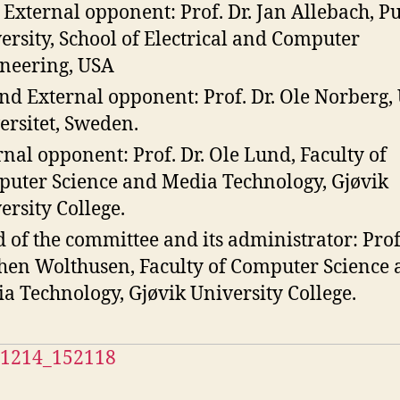
t External opponent: Prof. Dr. Jan Allebach, P
ersity, School of Electrical and Computer
neering, USA
nd External opponent: Prof. Dr. Ole Norberg
ersitet, Sweden.
rnal opponent: Prof. Dr. Ole Lund, Faculty of
uter Science and Media Technology, Gjøvik
ersity College.
 of the committee and its administrator: Prof.
hen Wolthusen, Faculty of Computer Science
a Technology, Gjøvik University College.