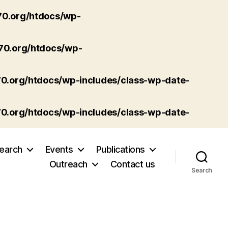
70.org/htdocs/wp-
p70.org/htdocs/wp-
70.org/htdocs/wp-includes/class-wp-date-
70.org/htdocs/wp-includes/class-wp-date-
earch
Events
Publications
Outreach
Contact us
Search