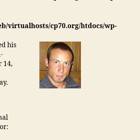
eb/virtualhosts/cp70.org/htdocs/wp-
ed his
-
 14,
ay.
nal
or: