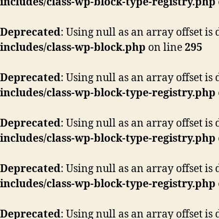
includes/class-wp-block-type-registry.php
Deprecated
: Using null as an array offset i
includes/class-wp-block.php
on line
295
Deprecated
: Using null as an array offset i
includes/class-wp-block-type-registry.php
Deprecated
: Using null as an array offset i
includes/class-wp-block-type-registry.php
Deprecated
: Using null as an array offset i
includes/class-wp-block-type-registry.php
Deprecated
: Using null as an array offset i