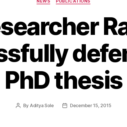
NEWS
PUBLICATIONS
esearcher R
sfully defe
PhD thesis
By
Aditya Sole
December 15, 2015
Post
Post
author
date