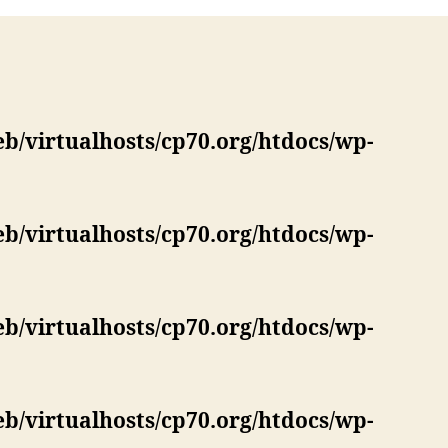
eb/virtualhosts/cp70.org/htdocs/wp-
eb/virtualhosts/cp70.org/htdocs/wp-
eb/virtualhosts/cp70.org/htdocs/wp-
eb/virtualhosts/cp70.org/htdocs/wp-