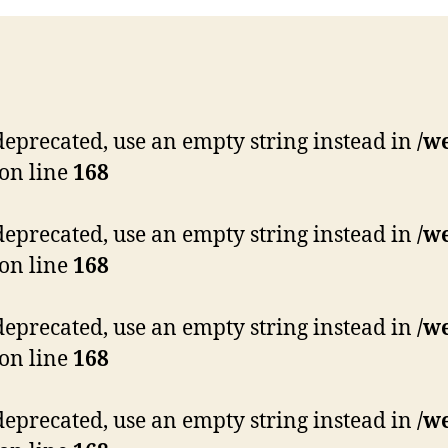
s deprecated, use an empty string instead in
/w
on line
168
s deprecated, use an empty string instead in
/w
on line
168
s deprecated, use an empty string instead in
/w
on line
168
s deprecated, use an empty string instead in
/w