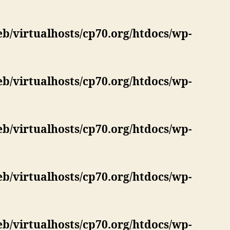
eb/virtualhosts/cp70.org/htdocs/wp-
eb/virtualhosts/cp70.org/htdocs/wp-
eb/virtualhosts/cp70.org/htdocs/wp-
eb/virtualhosts/cp70.org/htdocs/wp-
eb/virtualhosts/cp70.org/htdocs/wp-