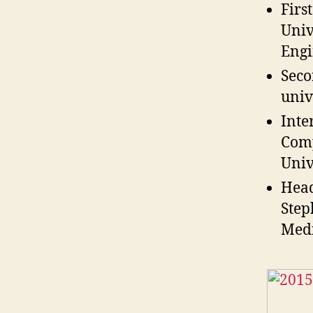
Firs
Univ
Engi
Seco
univ
Inte
Comp
Univ
Head
Step
Medi