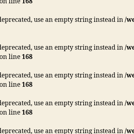
on line
168
s deprecated, use an empty string instead in
/w
s deprecated, use an empty string instead in
/w
on line
168
s deprecated, use an empty string instead in
/w
on line
168
s deprecated, use an empty string instead in
/w
on line
168
s deprecated, use an empty string instead in
/w