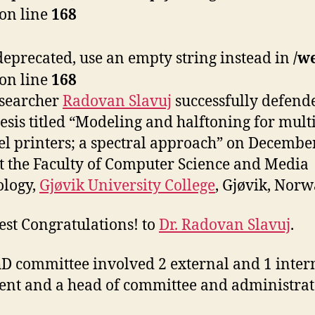
on line
168
s deprecated, use an empty string instead in
/w
on line
168
esearcher
Radovan Slavuj
successfully defend
esis titled “Modeling and halftoning for multi
l printers; a spectral approach” on December
t the Faculty of Computer Science and Media
ology,
Gjøvik University College
, Gjøvik, Norw
est Congratulations! to
Dr. Radovan Slavuj
.
D committee involved 2 external and 1 inter
nt and a head of committee and administrat