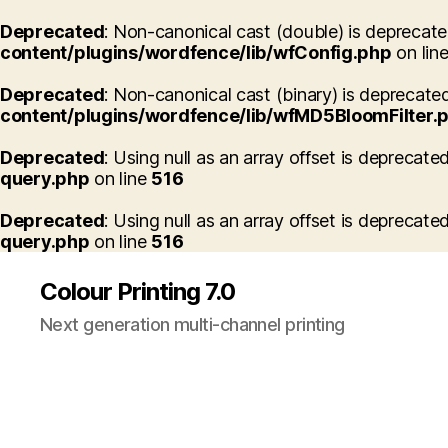
Deprecated
: Non-canonical cast (double) is deprecated
content/plugins/wordfence/lib/wfConfig.php
on lin
Deprecated
: Non-canonical cast (binary) is deprecated
content/plugins/wordfence/lib/wfMD5BloomFilter.
Deprecated
: Using null as an array offset is deprecate
query.php
on line
516
Deprecated
: Using null as an array offset is deprecate
query.php
on line
516
Colour Printing 7.0
Next generation multi-channel printing