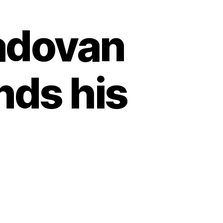
adovan
nds his