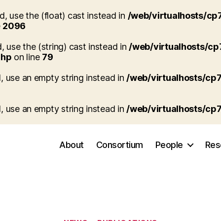
, use the (float) cast instead in
/web/virtualhosts/cp
e
2096
, use the (string) cast instead in
/web/virtualhosts/c
php
on line
79
d, use an empty string instead in
/web/virtualhosts/cp
d, use an empty string instead in
/web/virtualhosts/cp
About
Consortium
People
Res
Categories