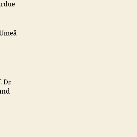
urdue
, Umeå
 Dr.
 and