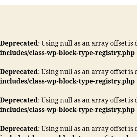
Deprecated
: Using null as an array offset i
includes/class-wp-block-type-registry.php
Deprecated
: Using null as an array offset i
includes/class-wp-block-type-registry.php
Deprecated
: Using null as an array offset i
includes/class-wp-block-type-registry.php
Deprecated
: Using null as an array offset i