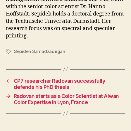
with the senior color scientist Dr. Hanno
Hoffstadt. Sepideh holds a doctoral degree from
the Technische Universität Darmstadt. Her
research focus was on spectral and specular
printing.
Sepideh Samadzadegan
Tags
←
CP7 researcher Radovan successfully
defends his PhD thesis
→
Radovan starts as a Color Scientist at Alwan
Color Expertise in Lyon, France