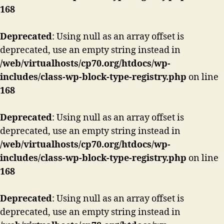
168
Deprecated
: Using null as an array offset is
deprecated, use an empty string instead in
/web/virtualhosts/cp70.org/htdocs/wp-
includes/class-wp-block-type-registry.php
on line
168
Deprecated
: Using null as an array offset is
deprecated, use an empty string instead in
/web/virtualhosts/cp70.org/htdocs/wp-
includes/class-wp-block-type-registry.php
on line
168
Deprecated
: Using null as an array offset is
deprecated, use an empty string instead in