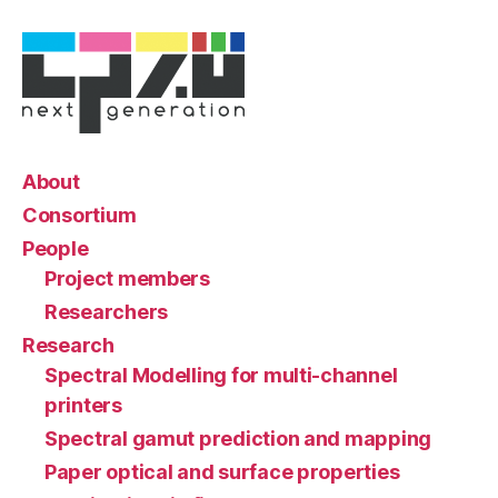
About
Consortium
People
Project members
Researchers
Research
Spectral Modelling for multi-channel
printers
Spectral gamut prediction and mapping
Paper optical and surface properties