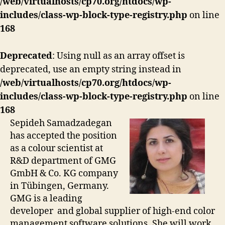
/web/virtualhosts/cp70.org/htdocs/wp-
includes/class-wp-block-type-registry.php
on line
168
Deprecated
: Using null as an array offset is
deprecated, use an empty string instead in
/web/virtualhosts/cp70.org/htdocs/wp-
includes/class-wp-block-type-registry.php
on line
168
Sepideh Samadzadegan
has accepted the position
as a colour scientist at
R&D department of GMG
GmbH & Co. KG company
in Tübingen, Germany.
GMG is a leading
developer and global supplier of high-end color
management software solutions. She will work