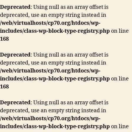
Deprecated
: Using null as an array offset is
deprecated, use an empty string instead in
/web/virtualhosts/cp70.org/htdocs/wp-
includes/class-wp-block-type-registry.php
on line
168
Deprecated
: Using null as an array offset is
deprecated, use an empty string instead in
/web/virtualhosts/cp70.org/htdocs/wp-
includes/class-wp-block-type-registry.php
on line
168
Deprecated
: Using null as an array offset is
deprecated, use an empty string instead in
/web/virtualhosts/cp70.org/htdocs/wp-
includes/class-wp-block-type-registry.php
on line