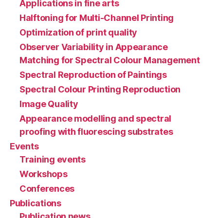
Applications in fine arts
Halftoning for Multi-Channel Printing
Optimization of print quality
Observer Variability in Appearance
Matching for Spectral Colour Management
Spectral Reproduction of Paintings
Spectral Colour Printing Reproduction
Image Quality
Appearance modelling and spectral
proofing with fluorescing substrates
Events
Training events
Workshops
Conferences
Publications
Publication news