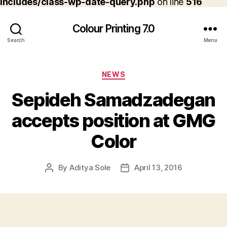
includes/class-wp-date-query.php
on line
516
Colour Printing 7.0
Search
Menu
Categories
NEWS
Sepideh Samadzadegan
accepts position at GMG
Color
By
Aditya Sole
April 13, 2016
Post
Post
author
date