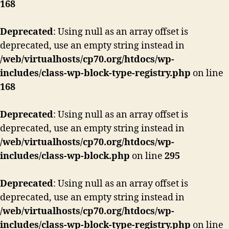
168
Deprecated
: Using null as an array offset is
deprecated, use an empty string instead in
/web/virtualhosts/cp70.org/htdocs/wp-
includes/class-wp-block-type-registry.php
on line
168
Deprecated
: Using null as an array offset is
deprecated, use an empty string instead in
/web/virtualhosts/cp70.org/htdocs/wp-
includes/class-wp-block.php
on line
295
Deprecated
: Using null as an array offset is
deprecated, use an empty string instead in
/web/virtualhosts/cp70.org/htdocs/wp-
includes/class-wp-block-type-registry.php
on line