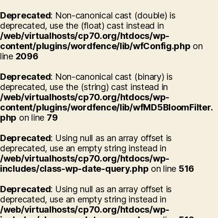
Deprecated
: Non-canonical cast (double) is
deprecated, use the (float) cast instead in
/web/virtualhosts/cp70.org/htdocs/wp-
content/plugins/wordfence/lib/wfConfig.php
on
line
2096
Deprecated
: Non-canonical cast (binary) is
deprecated, use the (string) cast instead in
/web/virtualhosts/cp70.org/htdocs/wp-
content/plugins/wordfence/lib/wfMD5BloomFilter.
php
on line
79
Deprecated
: Using null as an array offset is
deprecated, use an empty string instead in
/web/virtualhosts/cp70.org/htdocs/wp-
includes/class-wp-date-query.php
on line
516
Deprecated
: Using null as an array offset is
deprecated, use an empty string instead in
/web/virtualhosts/cp70.org/htdocs/wp-