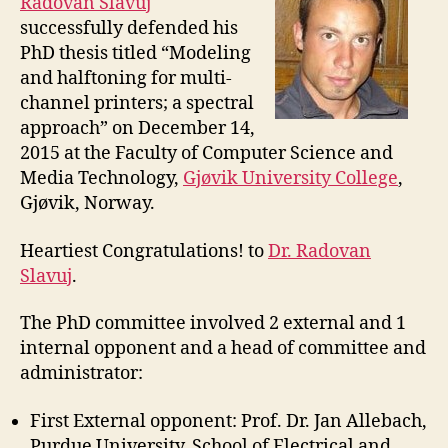
Radovan Slavuj
successfully defended his
PhD thesis titled “Modeling
and halftoning for multi-
channel printers; a spectral
approach” on December 14,
2015 at the Faculty of Computer Science and
Media Technology,
Gjøvik University College
,
Gjøvik, Norway.
Heartiest Congratulations! to
Dr. Radovan
Slavuj
.
The PhD committee involved 2 external and 1
internal opponent and a head of committee and
administrator:
First External opponent: Prof. Dr. Jan Allebach,
Purdue University, School of Electrical and