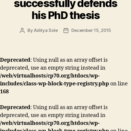
successfully defends
his PhD thesis
By
Aditya Sole
December 15, 2015
Post
Post
author
date
Deprecated
: Using null as an array offset is
deprecated, use an empty string instead in
/web/virtualhosts/cp70.org/htdocs/wp-
includes/class-wp-block-type-registry.php
on line
168
Deprecated
: Using null as an array offset is
deprecated, use an empty string instead in
/web/virtualhosts/cp70.org/htdocs/wp-