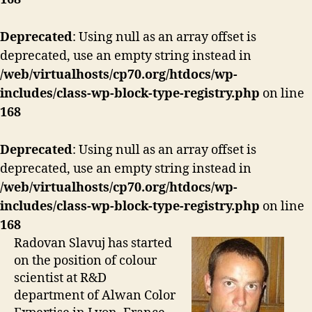
Deprecated
: Using null as an array offset is
deprecated, use an empty string instead in
/web/virtualhosts/cp70.org/htdocs/wp-
includes/class-wp-block-type-registry.php
on line
168
Deprecated
: Using null as an array offset is
deprecated, use an empty string instead in
/web/virtualhosts/cp70.org/htdocs/wp-
includes/class-wp-block-type-registry.php
on line
168
Radovan Slavuj has started
on the position of colour
scientist at R&D
department of Alwan Color