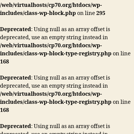
/web/virtualhosts/cp70.org/htdocs/wp-
includes/class-wp-block.php
on line
295
Deprecated
: Using null as an array offset is
deprecated, use an empty string instead in
/web/virtualhosts/cp70.org/htdocs/wp-
includes/class-wp-block-type-registry.php
on line
168
Deprecated
: Using null as an array offset is
deprecated, use an empty string instead in
/web/virtualhosts/cp70.org/htdocs/wp-
includes/class-wp-block-type-registry.php
on line
168
Deprecated
: Using null as an array offset is