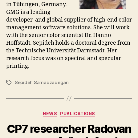
in Tübingen, Germany.
GMG is a leading
developer and global supplier of high-end color
management software solutions. She will work
with the senior color scientist Dr. Hanno
Hoffstadt. Sepideh holds a doctoral degree from
the Technische Universität Darmstadt. Her
research focus was on spectral and specular
printing.
Sepideh Samadzadegan
Tags
Categories
NEWS
PUBLICATIONS
CP7 researcher Radovan