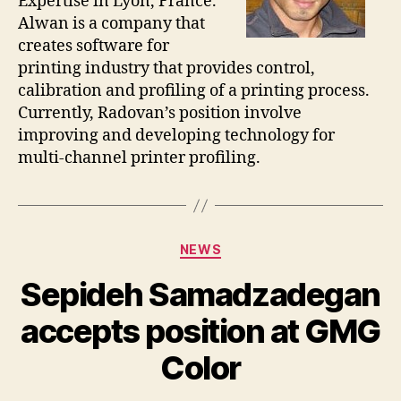
Expertise in Lyon, France.
Alwan is a company that
creates software for
printing industry that provides control,
calibration and profiling of a printing process.
Currently, Radovan’s position involve
improving and developing technology for
multi-channel printer profiling.
Categories
NEWS
Sepideh Samadzadegan
accepts position at GMG
Color