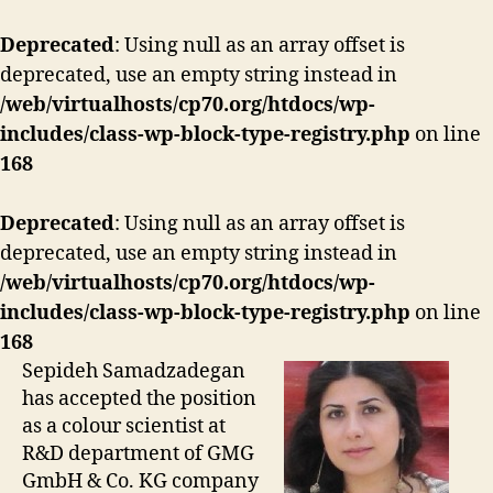
Deprecated
: Using null as an array offset is
deprecated, use an empty string instead in
/web/virtualhosts/cp70.org/htdocs/wp-
includes/class-wp-block-type-registry.php
on line
168
Deprecated
: Using null as an array offset is
deprecated, use an empty string instead in
/web/virtualhosts/cp70.org/htdocs/wp-
includes/class-wp-block-type-registry.php
on line
168
Sepideh Samadzadegan
has accepted the position
as a colour scientist at
R&D department of GMG
GmbH & Co. KG company