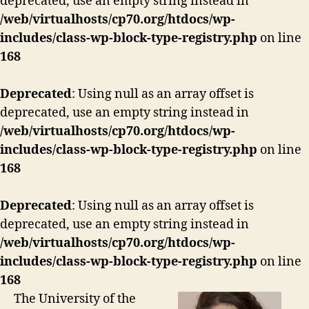
deprecated, use an empty string instead in
/web/virtualhosts/cp70.org/htdocs/wp-
includes/class-wp-block-type-registry.php
on line
168
Deprecated
: Using null as an array offset is
deprecated, use an empty string instead in
/web/virtualhosts/cp70.org/htdocs/wp-
includes/class-wp-block-type-registry.php
on line
168
Deprecated
: Using null as an array offset is
deprecated, use an empty string instead in
/web/virtualhosts/cp70.org/htdocs/wp-
includes/class-wp-block-type-registry.php
on line
168
The University of the