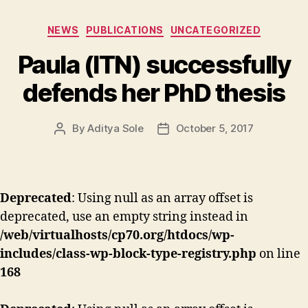
Categories
NEWS
PUBLICATIONS
UNCATEGORIZED
Paula (ITN) successfully
defends her PhD thesis
By
Aditya Sole
October 5, 2017
Post
Post
author
date
Deprecated
: Using null as an array offset is
deprecated, use an empty string instead in
/web/virtualhosts/cp70.org/htdocs/wp-
includes/class-wp-block-type-registry.php
on line
168