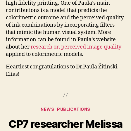
high fidelity printing. One of Paula’s main
contributions is a model that predicts the
colorimetric outcome and the perceived quality
of ink combinations by incorporating filters
that mimic the human visual system. More
information can be found in Paula’s website
about her
research on perceived image quality
applied to colorimetric models.
Heartiest congratulations to Dr.Paula Žitinski
Elías!
Categories
NEWS
PUBLICATIONS
CP7 researcher Melissa