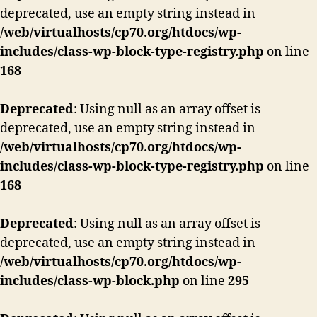
deprecated, use an empty string instead in
/web/virtualhosts/cp70.org/htdocs/wp-
includes/class-wp-block-type-registry.php
on line
168
Deprecated
: Using null as an array offset is
deprecated, use an empty string instead in
/web/virtualhosts/cp70.org/htdocs/wp-
includes/class-wp-block-type-registry.php
on line
168
Deprecated
: Using null as an array offset is
deprecated, use an empty string instead in
/web/virtualhosts/cp70.org/htdocs/wp-
includes/class-wp-block.php
on line
295