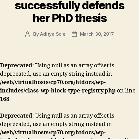
successfully defends
her PhD thesis
By
Aditya Sole
March 30, 2017
Post
Post
author
date
Deprecated
: Using null as an array offset is
deprecated, use an empty string instead in
/web/virtualhosts/cp70.org/htdocs/wp-
includes/class-wp-block-type-registry.php
on line
168
Deprecated
: Using null as an array offset is
deprecated, use an empty string instead in
/web/virtualhosts/cp70.org/htdocs/wp-