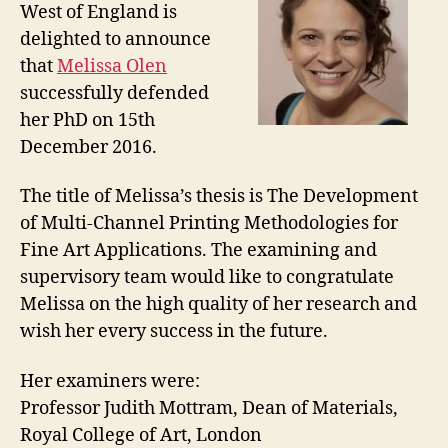
West of England is
delighted to announce
that
Melissa Olen
successfully defended
her PhD on 15th
December 2016.
The title of Melissa’s thesis is The Development
of Multi-Channel Printing Methodologies for
Fine Art Applications. The examining and
supervisory team would like to congratulate
Melissa on the high quality of her research and
wish her every success in the future.
Her examiners were:
Professor Judith Mottram, Dean of Materials,
Royal College of Art, London