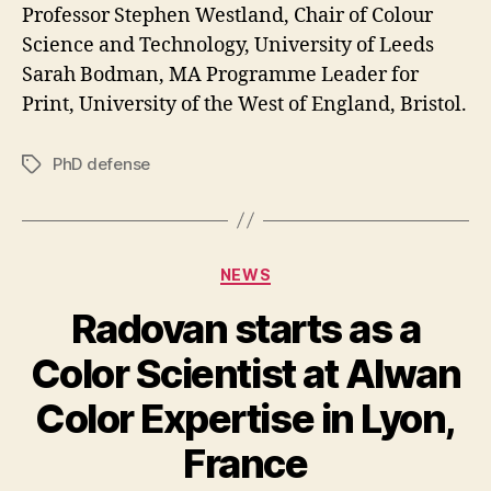
Professor Stephen Westland, Chair of Colour
Science and Technology, University of Leeds
Sarah Bodman, MA Programme Leader for
Print, University of the West of England, Bristol.
PhD defense
Tags
Categories
NEWS
Radovan starts as a
Color Scientist at Alwan
Color Expertise in Lyon,
France