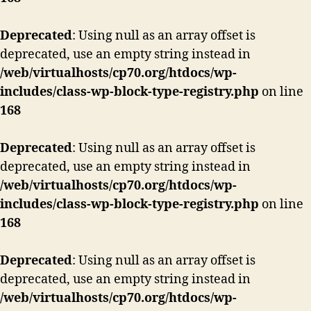
Deprecated
: Using null as an array offset is
deprecated, use an empty string instead in
/web/virtualhosts/cp70.org/htdocs/wp-
includes/class-wp-block-type-registry.php
on line
168
Deprecated
: Using null as an array offset is
deprecated, use an empty string instead in
/web/virtualhosts/cp70.org/htdocs/wp-
includes/class-wp-block-type-registry.php
on line
168
Deprecated
: Using null as an array offset is
deprecated, use an empty string instead in
/web/virtualhosts/cp70.org/htdocs/wp-