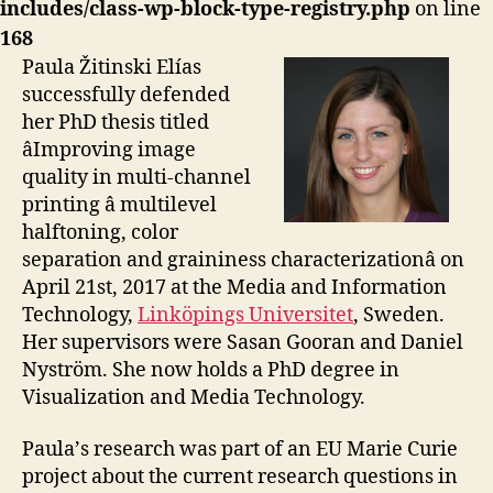
includes/class-wp-block-type-registry.php
on line
168
Paula Žitinski Elías
successfully defended
her PhD thesis titled
âImproving image
quality in multi-channel
printing â multilevel
halftoning, color
separation and graininess characterizationâ on
April 21st, 2017 at the Media and Information
Technology,
Linköpings Universitet
, Sweden.
Her supervisors were Sasan Gooran and Daniel
Nyström. She now holds a PhD degree in
Visualization and Media Technology.
Paula’s research was part of an EU Marie Curie
project about the current research questions in