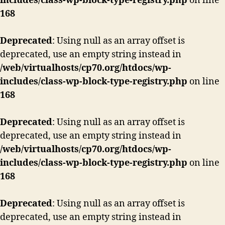
includes/class-wp-block-type-registry.php
on line
168
Deprecated
: Using null as an array offset is
deprecated, use an empty string instead in
/web/virtualhosts/cp70.org/htdocs/wp-
includes/class-wp-block-type-registry.php
on line
168
Deprecated
: Using null as an array offset is
deprecated, use an empty string instead in
/web/virtualhosts/cp70.org/htdocs/wp-
includes/class-wp-block-type-registry.php
on line
168
Deprecated
: Using null as an array offset is
deprecated, use an empty string instead in