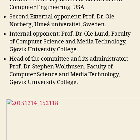
Computer Engineering, USA
Second External opponent: Prof. Dr. Ole
Norberg, Umeå universitet, Sweden.
Internal opponent: Prof. Dr. Ole Lund, Faculty
of Computer Science and Media Technology,
Gjøvik University College.
Head of the committee and its administrator:
Prof. Dr. Stephen Wolthusen, Faculty of
Computer Science and Media Technology,
Gjøvik University College.