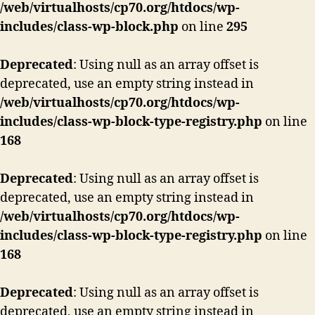
/web/virtualhosts/cp70.org/htdocs/wp-
includes/class-wp-block.php
on line
295
Deprecated
: Using null as an array offset is
deprecated, use an empty string instead in
/web/virtualhosts/cp70.org/htdocs/wp-
includes/class-wp-block-type-registry.php
on line
168
Deprecated
: Using null as an array offset is
deprecated, use an empty string instead in
/web/virtualhosts/cp70.org/htdocs/wp-
includes/class-wp-block-type-registry.php
on line
168
Deprecated
: Using null as an array offset is
deprecated, use an empty string instead in