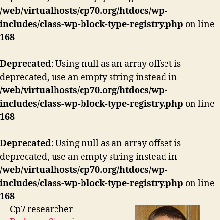
/web/virtualhosts/cp70.org/htdocs/wp-
includes/class-wp-block-type-registry.php
on line
168
Deprecated
: Using null as an array offset is
deprecated, use an empty string instead in
/web/virtualhosts/cp70.org/htdocs/wp-
includes/class-wp-block-type-registry.php
on line
168
Deprecated
: Using null as an array offset is
deprecated, use an empty string instead in
/web/virtualhosts/cp70.org/htdocs/wp-
includes/class-wp-block-type-registry.php
on line
168
Cp7 researcher