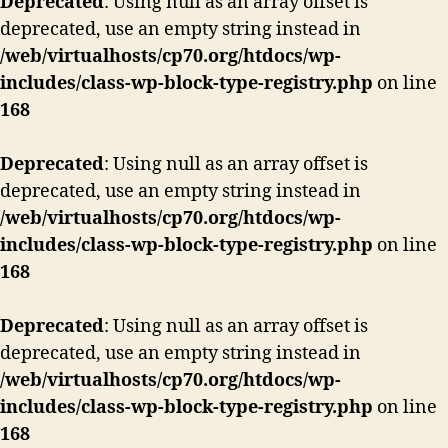
Deprecated
: Using null as an array offset is
deprecated, use an empty string instead in
/web/virtualhosts/cp70.org/htdocs/wp-
includes/class-wp-block-type-registry.php
on line
168
Deprecated
: Using null as an array offset is
deprecated, use an empty string instead in
/web/virtualhosts/cp70.org/htdocs/wp-
includes/class-wp-block-type-registry.php
on line
168
Deprecated
: Using null as an array offset is
deprecated, use an empty string instead in
/web/virtualhosts/cp70.org/htdocs/wp-
includes/class-wp-block-type-registry.php
on line
168