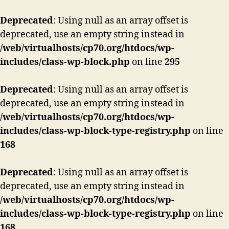
Deprecated
: Using null as an array offset is
deprecated, use an empty string instead in
/web/virtualhosts/cp70.org/htdocs/wp-
includes/class-wp-block.php
on line
295
Deprecated
: Using null as an array offset is
deprecated, use an empty string instead in
/web/virtualhosts/cp70.org/htdocs/wp-
includes/class-wp-block-type-registry.php
on line
168
Deprecated
: Using null as an array offset is
deprecated, use an empty string instead in
/web/virtualhosts/cp70.org/htdocs/wp-
includes/class-wp-block-type-registry.php
on line
168