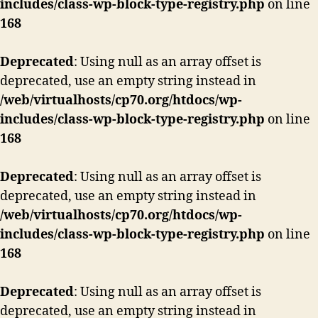
includes/class-wp-block-type-registry.php
on line
168
Deprecated
: Using null as an array offset is
deprecated, use an empty string instead in
/web/virtualhosts/cp70.org/htdocs/wp-
includes/class-wp-block-type-registry.php
on line
168
Deprecated
: Using null as an array offset is
deprecated, use an empty string instead in
/web/virtualhosts/cp70.org/htdocs/wp-
includes/class-wp-block-type-registry.php
on line
168
Deprecated
: Using null as an array offset is
deprecated, use an empty string instead in