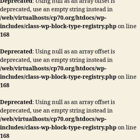
Deprecated
: Using null as an array offset is
deprecated, use an empty string instead in
/web/virtualhosts/cp70.org/htdocs/wp-
includes/class-wp-block-type-registry.php
on line
168
Deprecated
: Using null as an array offset is
deprecated, use an empty string instead in
/web/virtualhosts/cp70.org/htdocs/wp-
includes/class-wp-block-type-registry.php
on line
168
Deprecated
: Using null as an array offset is
deprecated, use an empty string instead in
/web/virtualhosts/cp70.org/htdocs/wp-
includes/class-wp-block-type-registry.php
on line
168