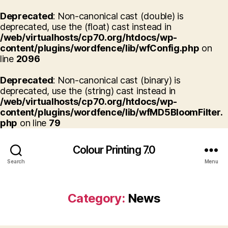
Deprecated
: Non-canonical cast (double) is
deprecated, use the (float) cast instead in
/web/virtualhosts/cp70.org/htdocs/wp-
content/plugins/wordfence/lib/wfConfig.php
on
line
2096
Deprecated
: Non-canonical cast (binary) is
deprecated, use the (string) cast instead in
/web/virtualhosts/cp70.org/htdocs/wp-
content/plugins/wordfence/lib/wfMD5BloomFilter.
php
on line
79
Colour Printing 7.0
Search
Menu
Category:
News