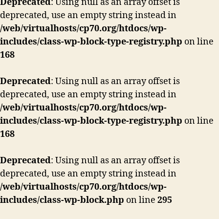
Deprecated
: Using null as an array offset is
deprecated, use an empty string instead in
/web/virtualhosts/cp70.org/htdocs/wp-
includes/class-wp-block-type-registry.php
on line
168
Deprecated
: Using null as an array offset is
deprecated, use an empty string instead in
/web/virtualhosts/cp70.org/htdocs/wp-
includes/class-wp-block-type-registry.php
on line
168
Deprecated
: Using null as an array offset is
deprecated, use an empty string instead in
/web/virtualhosts/cp70.org/htdocs/wp-
includes/class-wp-block.php
on line
295