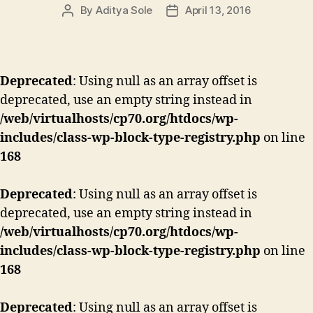
By
Aditya Sole
April 13, 2016
Post
Post
author
date
Deprecated
: Using null as an array offset is
deprecated, use an empty string instead in
/web/virtualhosts/cp70.org/htdocs/wp-
includes/class-wp-block-type-registry.php
on line
168
Deprecated
: Using null as an array offset is
deprecated, use an empty string instead in
/web/virtualhosts/cp70.org/htdocs/wp-
includes/class-wp-block-type-registry.php
on line
168
Deprecated
: Using null as an array offset is