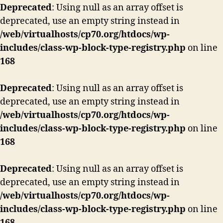
Deprecated
: Using null as an array offset is
deprecated, use an empty string instead in
/web/virtualhosts/cp70.org/htdocs/wp-
includes/class-wp-block-type-registry.php
on line
168
Deprecated
: Using null as an array offset is
deprecated, use an empty string instead in
/web/virtualhosts/cp70.org/htdocs/wp-
includes/class-wp-block-type-registry.php
on line
168
Deprecated
: Using null as an array offset is
deprecated, use an empty string instead in
/web/virtualhosts/cp70.org/htdocs/wp-
includes/class-wp-block-type-registry.php
on line
168