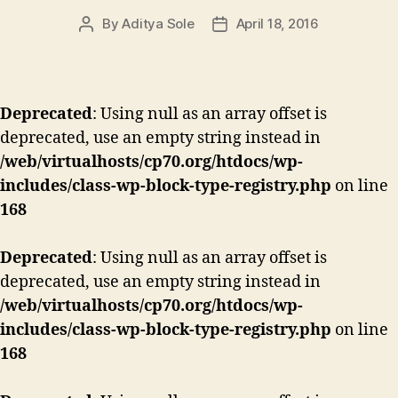
By
Aditya Sole
April 18, 2016
Post
Post
author
date
Deprecated
: Using null as an array offset is
deprecated, use an empty string instead in
/web/virtualhosts/cp70.org/htdocs/wp-
includes/class-wp-block-type-registry.php
on line
168
Deprecated
: Using null as an array offset is
deprecated, use an empty string instead in
/web/virtualhosts/cp70.org/htdocs/wp-
includes/class-wp-block-type-registry.php
on line
168