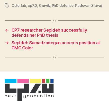
Colorlab
,
cp7.0
,
Gjøvik
,
PhD defense
,
Radovan Slavuj
Tags
←
CP7 researcher Sepideh successfully
defends her PhD thesis
→
Sepideh Samadzadegan accepts position at
GMG Color