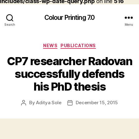
includes/class-wp-date-query.php
on line
516
Colour Printing 7.0
Search
Menu
Categories
NEWS
PUBLICATIONS
CP7 researcher Radovan
successfully defends
his PhD thesis
By
Aditya Sole
December 15, 2015
Post
Post
author
date