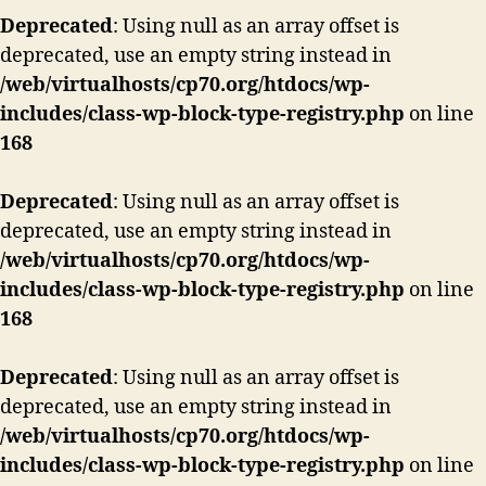
Deprecated
: Using null as an array offset is
deprecated, use an empty string instead in
/web/virtualhosts/cp70.org/htdocs/wp-
includes/class-wp-block-type-registry.php
on line
168
Deprecated
: Using null as an array offset is
deprecated, use an empty string instead in
/web/virtualhosts/cp70.org/htdocs/wp-
includes/class-wp-block-type-registry.php
on line
168
Deprecated
: Using null as an array offset is
deprecated, use an empty string instead in
/web/virtualhosts/cp70.org/htdocs/wp-
includes/class-wp-block-type-registry.php
on line