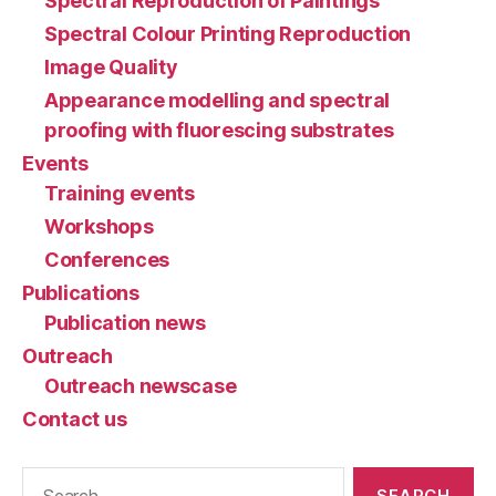
Spectral Reproduction of Paintings
Spectral Colour Printing Reproduction
Image Quality
Appearance modelling and spectral
proofing with fluorescing substrates
Events
Training events
Workshops
Conferences
Publications
Publication news
Outreach
Outreach newscase
Contact us
Search