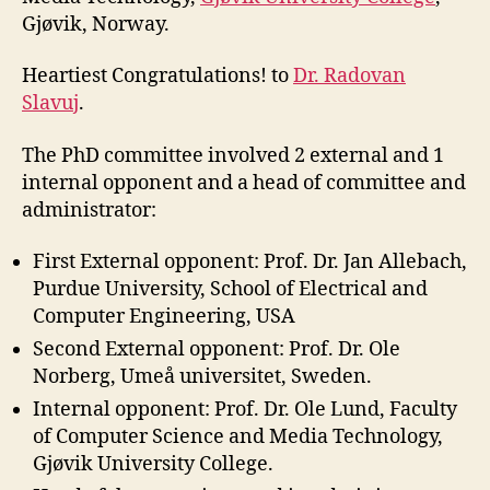
Gjøvik, Norway.
Heartiest Congratulations! to
Dr. Radovan
Slavuj
.
The PhD committee involved 2 external and 1
internal opponent and a head of committee and
administrator:
First External opponent: Prof. Dr. Jan Allebach,
Purdue University, School of Electrical and
Computer Engineering, USA
Second External opponent: Prof. Dr. Ole
Norberg, Umeå universitet, Sweden.
Internal opponent: Prof. Dr. Ole Lund, Faculty
of Computer Science and Media Technology,
Gjøvik University College.