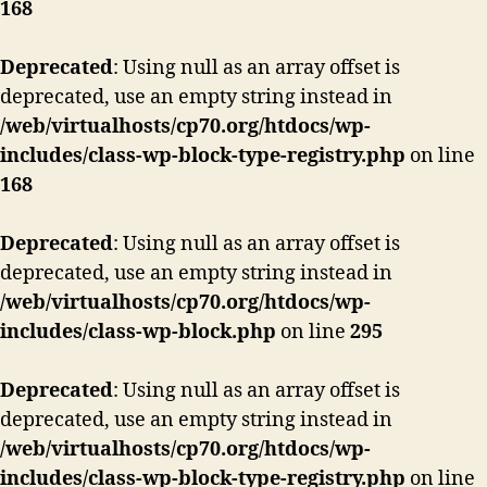
168
Deprecated
: Using null as an array offset is
deprecated, use an empty string instead in
/web/virtualhosts/cp70.org/htdocs/wp-
includes/class-wp-block-type-registry.php
on line
168
Deprecated
: Using null as an array offset is
deprecated, use an empty string instead in
/web/virtualhosts/cp70.org/htdocs/wp-
includes/class-wp-block.php
on line
295
Deprecated
: Using null as an array offset is
deprecated, use an empty string instead in
/web/virtualhosts/cp70.org/htdocs/wp-
includes/class-wp-block-type-registry.php
on line