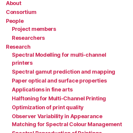
About
Consortium
People
Project members
Researchers
Research
Spectral Modelling for multi-channel
printers
Spectral gamut prediction and mapping
Paper optical and surface properties
Applications in fine arts
Halftoning for Multi-Channel Printing
Optimization of print quality
Observer Variability in Appearance
Matching for Spectral Colour Management