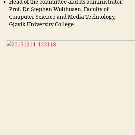
Head of the committee and its administrator:
Prof. Dr. Stephen Wolthusen, Faculty of
Computer Science and Media Technology,
Gjøvik University College.