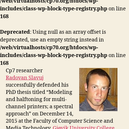
/web/virtualhosts/cp70.org/htdocs/wp-
includes/class-wp-block-type-registry.php
on line
168
Deprecated
: Using null as an array offset is
deprecated, use an empty string instead in
/web/virtualhosts/cp70.org/htdocs/wp-
includes/class-wp-block-type-registry.php
on line
168
Cp7 researcher
Radovan Slavuj
successfully defended his
PhD thesis titled “Modeling
and halftoning for multi-
channel printers; a spectral
approach” on December 14,
2015 at the Faculty of Computer Science and
Media Technology,
Gjøvik University College
,