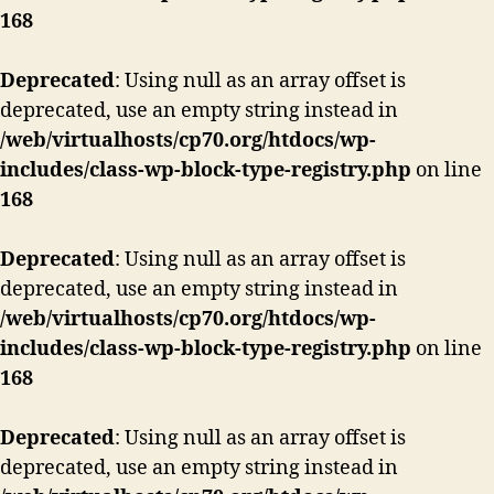
168
Deprecated
: Using null as an array offset is
deprecated, use an empty string instead in
/web/virtualhosts/cp70.org/htdocs/wp-
includes/class-wp-block-type-registry.php
on line
168
Deprecated
: Using null as an array offset is
deprecated, use an empty string instead in
/web/virtualhosts/cp70.org/htdocs/wp-
includes/class-wp-block-type-registry.php
on line
168
Deprecated
: Using null as an array offset is
deprecated, use an empty string instead in