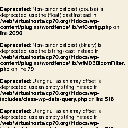
Deprecated
: Non-canonical cast (double) is
deprecated, use the (float) cast instead in
/web/virtualhosts/cp70.org/htdocs/wp-
content/plugins/wordfence/lib/wfConfig.php
on
line
2096
Deprecated
: Non-canonical cast (binary) is
deprecated, use the (string) cast instead in
/web/virtualhosts/cp70.org/htdocs/wp-
content/plugins/wordfence/lib/wfMD5BloomFilter.
php
on line
79
Deprecated
: Using null as an array offset is
deprecated, use an empty string instead in
/web/virtualhosts/cp70.org/htdocs/wp-
includes/class-wp-date-query.php
on line
516
Deprecated
: Using null as an array offset is
deprecated, use an empty string instead in
/web/virtualhosts/cp70.org/htdocs/wp-