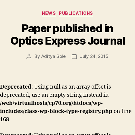
Categories
NEWS
PUBLICATIONS
Paper published in
Optics Express Journal
By
Aditya Sole
July 24, 2015
Post
Post
author
date
Deprecated
: Using null as an array offset is
deprecated, use an empty string instead in
/web/virtualhosts/cp70.org/htdocs/wp-
includes/class-wp-block-type-registry.php
on line
168