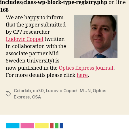
includes/class-wp-block-type-registry.php
on line
168
We are happy to inform
that the paper submitted
by CP7 researcher
Ludovic Coppel
(written
in collaboration with the
associate partner Mid
Sweden University) is
now published in the
Optics Express Journal
.
For more details please click
here
.
Colorlab
,
cp7.0
,
Ludovic Coppel
,
MIUN
,
Optics
Tags
Express
,
OSA