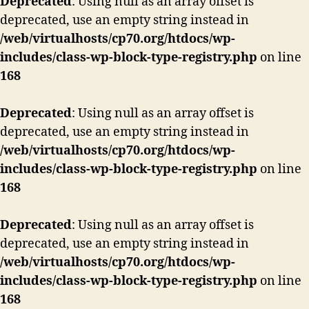
Deprecated
: Using null as an array offset is
deprecated, use an empty string instead in
/web/virtualhosts/cp70.org/htdocs/wp-
includes/class-wp-block-type-registry.php
on line
168
Deprecated
: Using null as an array offset is
deprecated, use an empty string instead in
/web/virtualhosts/cp70.org/htdocs/wp-
includes/class-wp-block-type-registry.php
on line
168
Deprecated
: Using null as an array offset is
deprecated, use an empty string instead in
/web/virtualhosts/cp70.org/htdocs/wp-
includes/class-wp-block-type-registry.php
on line
168