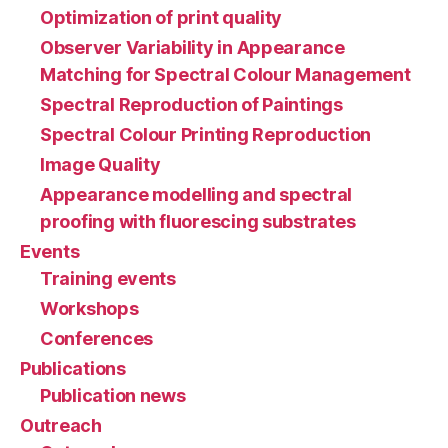
Optimization of print quality
Observer Variability in Appearance
Matching for Spectral Colour Management
Spectral Reproduction of Paintings
Spectral Colour Printing Reproduction
Image Quality
Appearance modelling and spectral
proofing with fluorescing substrates
Events
Training events
Workshops
Conferences
Publications
Publication news
Outreach