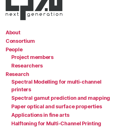
About
Consortium
People
Project members
Researchers
Research
Spectral Modelling for multi-channel
printers
Spectral gamut prediction and mapping
Paper optical and surface properties
Applications in fine arts
Halftoning for Multi-Channel Printing