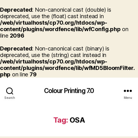
Deprecated
: Non-canonical cast (double) is
deprecated, use the (float) cast instead in
/web/virtualhosts/cp70.org/htdocs/wp-
content/plugins/wordfence/lib/wfConfig.php
on
line
2096
Deprecated
: Non-canonical cast (binary) is
deprecated, use the (string) cast instead in
/web/virtualhosts/cp70.org/htdocs/wp-
content/plugins/wordfence/lib/wfMD5BloomFilter.
php
on line
79
Colour Printing 7.0
Search
Menu
Tag:
OSA