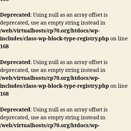
Deprecated
: Using null as an array offset is
deprecated, use an empty string instead in
/web/virtualhosts/cp70.org/htdocs/wp-
includes/class-wp-block-type-registry.php
on line
168
Deprecated
: Using null as an array offset is
deprecated, use an empty string instead in
/web/virtualhosts/cp70.org/htdocs/wp-
includes/class-wp-block-type-registry.php
on line
168
Deprecated
: Using null as an array offset is
deprecated, use an empty string instead in
/web/virtualhosts/cp70.org/htdocs/wp-