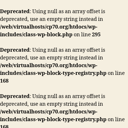
Deprecated
: Using null as an array offset is
deprecated, use an empty string instead in
/web/virtualhosts/cp70.org/htdocs/wp-
includes/class-wp-block.php
on line
295
Deprecated
: Using null as an array offset is
deprecated, use an empty string instead in
/web/virtualhosts/cp70.org/htdocs/wp-
includes/class-wp-block-type-registry.php
on line
168
Deprecated
: Using null as an array offset is
deprecated, use an empty string instead in
/web/virtualhosts/cp70.org/htdocs/wp-
includes/class-wp-block-type-registry.php
on line
168