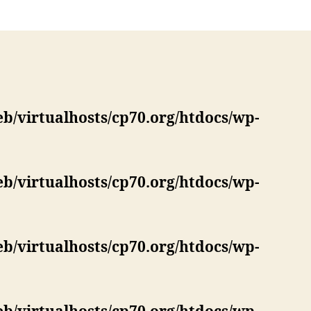
eb/virtualhosts/cp70.org/htdocs/wp-
eb/virtualhosts/cp70.org/htdocs/wp-
eb/virtualhosts/cp70.org/htdocs/wp-