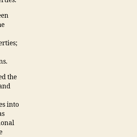
rties.
een
he
rties;
ns.
ed the
 and
es into
as
ional
e