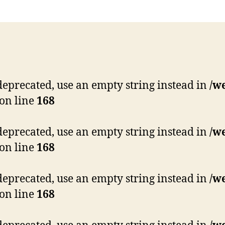
s deprecated, use an empty string instead in
/w
on line
168
s deprecated, use an empty string instead in
/w
on line
168
s deprecated, use an empty string instead in
/w
on line
168