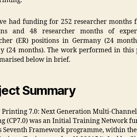
rinting.
e had funding for 252 researcher months 
ions and 48 researcher months of exper
rcher (ER) positions in Germany (24 month
 (24 months). The work performed in this 
marised below in brief.
ject Summary
 Printing 7.0: Next Generation Multi-Channel
ng (CP7.0) was an Initial Training Network f
s Seventh Framework programme, within the