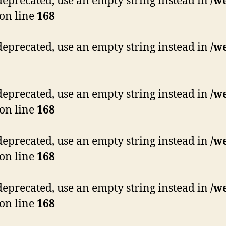
s deprecated, use an empty string instead in
/w
on line
168
s deprecated, use an empty string instead in
/w
s deprecated, use an empty string instead in
/w
on line
168
s deprecated, use an empty string instead in
/w
on line
168
s deprecated, use an empty string instead in
/w
on line
168