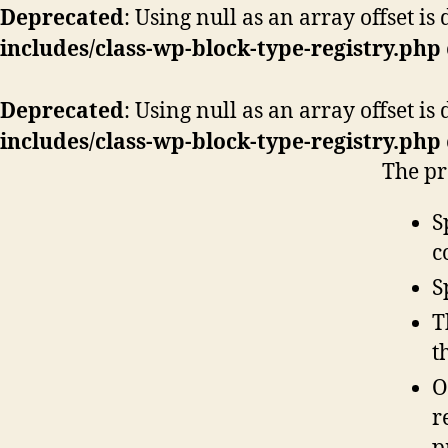
Deprecated
: Using null as an array offset i
includes/class-wp-block-type-registry.php
Deprecated
: Using null as an array offset i
includes/class-wp-block-type-registry.php
The pr
S
c
S
T
t
O
r