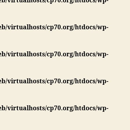
eb/virtualhosts/cp70.org/htdocs/wp-
eb/virtualhosts/cp70.org/htdocs/wp-
eb/virtualhosts/cp70.org/htdocs/wp-
eb/virtualhosts/cp70.org/htdocs/wp-
eb/virtualhosts/cp70.org/htdocs/wp-