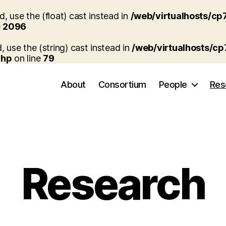
, use the (float) cast instead in
/web/virtualhosts/cp
e
2096
, use the (string) cast instead in
/web/virtualhosts/c
php
on line
79
About
Consortium
People
Res
Research