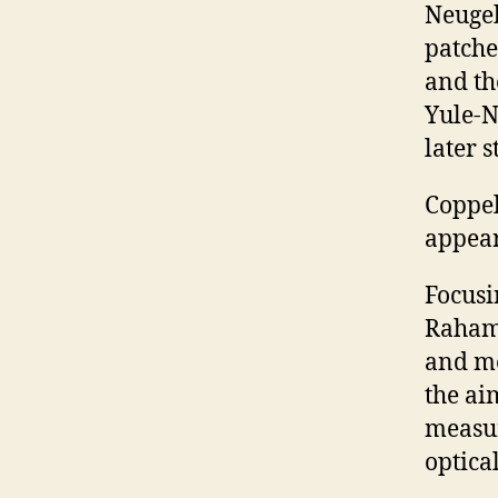
Neugeb
patche
and th
Yule-N
later s
Coppel 
appear
Focusi
Rahama
and me
the ai
measur
optica