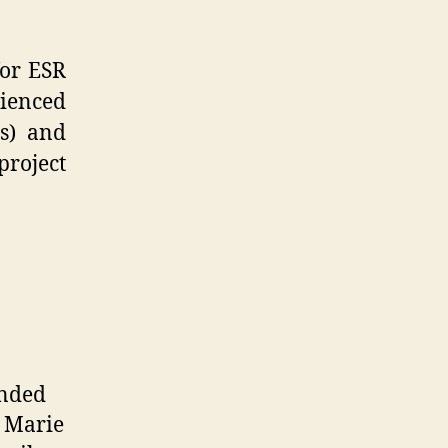
for ESR
ienced
s) and
project
unded
 Marie