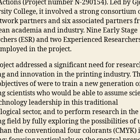
Actions (Project number N-290154). Led by Gj
sity College, it involved a strong consortium o
etwork partners and six associated partners 
an academia and industry. Nine Early Stage
chers (ESR) and two Experienced Researchers
mployed in the project.
oject addressed a significant need for researc
ng and innovation in the printing industry. T
bjectives of were to train a new generation o
ng scientists who would be able to assume sci
chnology leadership in this traditional
logical sector, and to perform research in the
g field by fully exploring the possibilities of 
han the conventional four colorants (CMYK) 