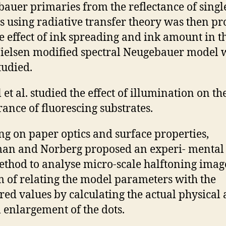
auer primaries from the reflectance of singl
s using radiative transfer theory was then p
e effect of ink spreading and ink amount in t
ielsen modified spectral Neugebauer model 
tudied.
et al. studied the effect of illumination on th
ance of fluorescing substrates.
ng on paper optics and surface properties,
n and Norberg proposed an experi- mental 
thod to analyse micro-scale halftoning imag
m of relating the model parameters with the
ed values by calculating the actual physical
l enlargement of the dots.