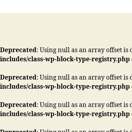
Deprecated
: Using null as an array offset i
includes/class-wp-block-type-registry.php
Deprecated
: Using null as an array offset i
includes/class-wp-block-type-registry.php
Deprecated
: Using null as an array offset i
includes/class-wp-block-type-registry.php