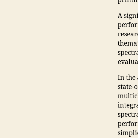
printi
A sign
perfor
resear
themat
spectr
evalua
In the
state-
multic
integr
spectr
perfor
simpli