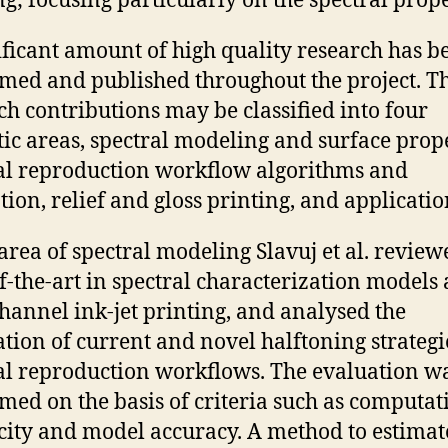
ng; focusing particularly on the spectral prope
ificant amount of high quality research has b
med and published throughout the project. T
ch contributions may be classified into four
ic areas, spectral modeling and surface prope
al reproduction workflow algorithms and
tion, relief and gloss printing, and applicatio
 area of spectral modeling Slavuj et al. review
of-the-art in spectral characterization models
hannel ink-jet printing, and analysed the
ation of current and novel halftoning strategi
al reproduction workflows. The evaluation w
med on the basis of criteria such as computat
city and model accuracy. A method to estimat