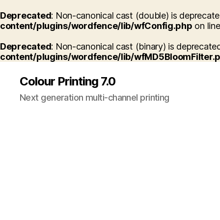
Deprecated
: Non-canonical cast (double) is deprecated
content/plugins/wordfence/lib/wfConfig.php
on lin
Deprecated
: Non-canonical cast (binary) is deprecated
content/plugins/wordfence/lib/wfMD5BloomFilter.
Colour Printing 7.0
Next generation multi-channel printing