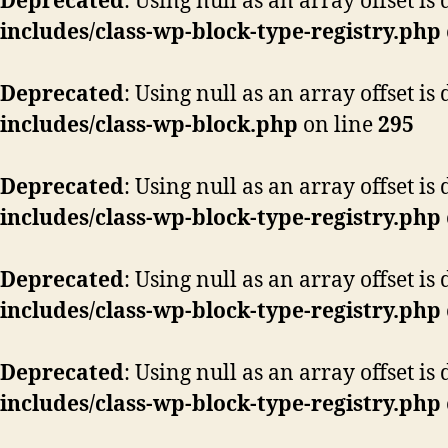
Deprecated
: Using null as an array offset i
includes/class-wp-block-type-registry.php
Deprecated
: Using null as an array offset i
includes/class-wp-block.php
on line
295
Deprecated
: Using null as an array offset i
includes/class-wp-block-type-registry.php
Deprecated
: Using null as an array offset i
includes/class-wp-block-type-registry.php
Deprecated
: Using null as an array offset i
includes/class-wp-block-type-registry.php