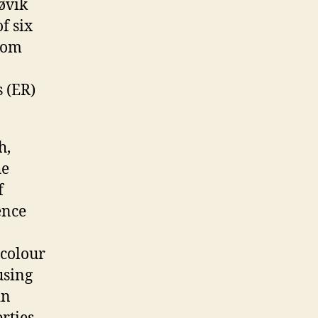
øvik
f six
from
 (ER)
h,
he
f
ence
 colour
using
in