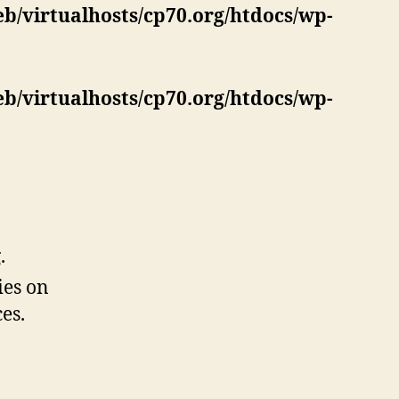
eb/virtualhosts/cp70.org/htdocs/wp-
eb/virtualhosts/cp70.org/htdocs/wp-
.
ies on
es.