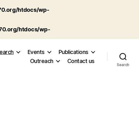
70.org/htdocs/wp-
p70.org/htdocs/wp-
earch
Events
Publications
Outreach
Contact us
Search