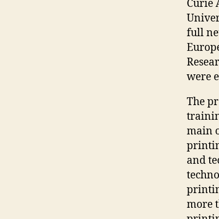
Curie 
Univer
full n
Europe
Resear
were e
The pr
traini
main o
printi
and te
techno
printin
more t