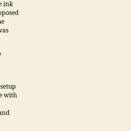
e ink
roposed
he
was
e
setup
e with
 and