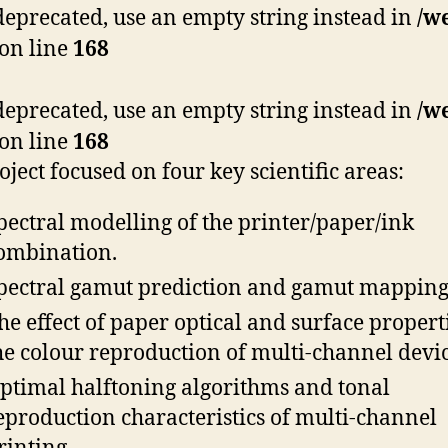
s deprecated, use an empty string instead in
/w
on line
168
s deprecated, use an empty string instead in
/w
on line
168
oject focused on four key scientific areas:
pectral modelling of the printer/paper/ink
ombination.
pectral gamut prediction and gamut mapping
he effect of paper optical and surface propert
he colour reproduction of multi-channel devic
ptimal halftoning algorithms and tonal
eproduction characteristics of multi-channel