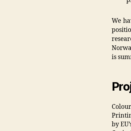
p
We hav
posit
resea
Norway
is sum
Pro
Colour
Printi
by EU’