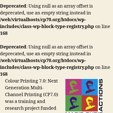
Deprecated
: Using null as an array offset is
deprecated, use an empty string instead in
/web/virtualhosts/cp70.org/htdocs/wp-
includes/class-wp-block-type-registry.php
on line
168
Deprecated
: Using null as an array offset is
deprecated, use an empty string instead in
/web/virtualhosts/cp70.org/htdocs/wp-
includes/class-wp-block-type-registry.php
on line
168
Colour Printing 7.0: Next
Generation Multi-
Channel Printing (CP7.0)
was a training and
research project funded