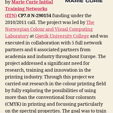
by
Marie Curie Initial
Training Networks
(ITN)
CP7.0 N-290154
funding under the
2010/2011 call. The project was led by
The
Norwegian Colour and Visual Computing
Laboratory
at
Gjøvik University College
and was
executed in collaboration with 5 full network
partners and 6 associated partners from
academia and industry throughout Europe. The
project addressed a significant need for
research, training and innovation in the
printing industry. Through this project we
carried out research in the colour printing field
by fully exploring the possibilities of using
more than the conventional four colorants
(CMYK) in printing and focussing particularly
on the spectral properties. The goal was to train