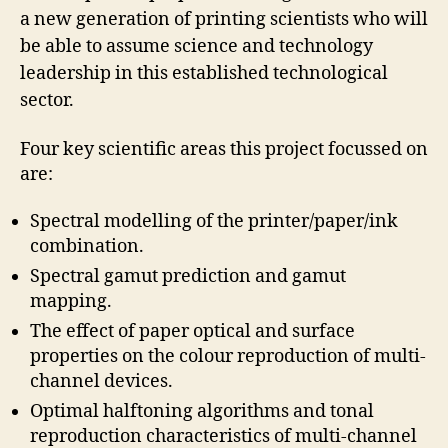
a new generation of printing scientists who will
be able to assume science and technology
leadership in this established technological
sector.
Four key scientific areas this project focussed on
are:
Spectral modelling of the printer/paper/ink
combination.
Spectral gamut prediction and gamut
mapping.
The effect of paper optical and surface
properties on the colour reproduction of multi-
channel devices.
Optimal halftoning algorithms and tonal
reproduction characteristics of multi-channel