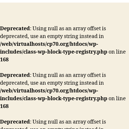
Deprecated
: Using null as an array offset is
deprecated, use an empty string instead in
/web/virtualhosts/cp70.org/htdocs/wp-
includes/class-wp-block-type-registry.php
on line
168
Deprecated
: Using null as an array offset is
deprecated, use an empty string instead in
/web/virtualhosts/cp70.org/htdocs/wp-
includes/class-wp-block-type-registry.php
on line
168
Deprecated
: Using null as an array offset is