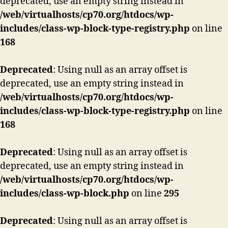
deprecated, use an empty string instead in
/web/virtualhosts/cp70.org/htdocs/wp-
includes/class-wp-block-type-registry.php
on line
168
Deprecated
: Using null as an array offset is
deprecated, use an empty string instead in
/web/virtualhosts/cp70.org/htdocs/wp-
includes/class-wp-block-type-registry.php
on line
168
Deprecated
: Using null as an array offset is
deprecated, use an empty string instead in
/web/virtualhosts/cp70.org/htdocs/wp-
includes/class-wp-block.php
on line
295
Deprecated
: Using null as an array offset is