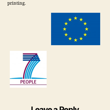
printing.
Leave a Reply