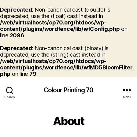
Deprecated
: Non-canonical cast (double) is
deprecated, use the (float) cast instead in
/web/virtualhosts/cp70.org/htdocs/wp-
content/plugins/wordfence/lib/wfConfig.php
on
line
2096
Deprecated
: Non-canonical cast (binary) is
deprecated, use the (string) cast instead in
/web/virtualhosts/cp70.org/htdocs/wp-
content/plugins/wordfence/lib/wfMD5BloomFilter.
php
on line
79
Colour Printing 7.0
Search
Menu
About