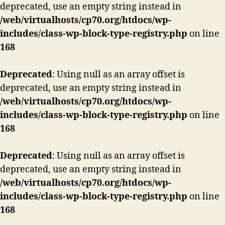
deprecated, use an empty string instead in
/web/virtualhosts/cp70.org/htdocs/wp-
includes/class-wp-block-type-registry.php
on line
168
Deprecated
: Using null as an array offset is
deprecated, use an empty string instead in
/web/virtualhosts/cp70.org/htdocs/wp-
includes/class-wp-block-type-registry.php
on line
168
Deprecated
: Using null as an array offset is
deprecated, use an empty string instead in
/web/virtualhosts/cp70.org/htdocs/wp-
includes/class-wp-block-type-registry.php
on line
168