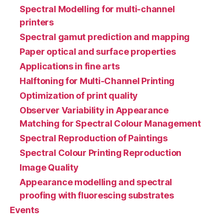
Spectral Modelling for multi-channel
printers
Spectral gamut prediction and mapping
Paper optical and surface properties
Applications in fine arts
Halftoning for Multi-Channel Printing
Optimization of print quality
Observer Variability in Appearance
Matching for Spectral Colour Management
Spectral Reproduction of Paintings
Spectral Colour Printing Reproduction
Image Quality
Appearance modelling and spectral
proofing with fluorescing substrates
Events