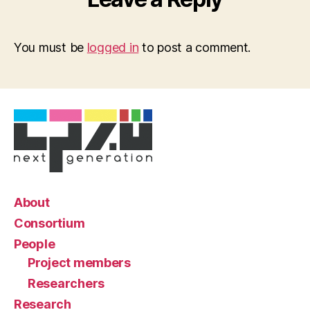
You must be
logged in
to post a comment.
About
Consortium
People
Project members
Researchers
Research