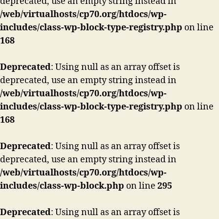
deprecated, use an empty string instead in
/web/virtualhosts/cp70.org/htdocs/wp-
includes/class-wp-block-type-registry.php
on line
168
Deprecated
: Using null as an array offset is
deprecated, use an empty string instead in
/web/virtualhosts/cp70.org/htdocs/wp-
includes/class-wp-block-type-registry.php
on line
168
Deprecated
: Using null as an array offset is
deprecated, use an empty string instead in
/web/virtualhosts/cp70.org/htdocs/wp-
includes/class-wp-block.php
on line
295
Deprecated
: Using null as an array offset is