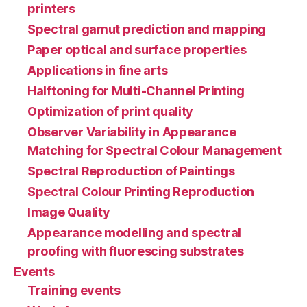
printers
Spectral gamut prediction and mapping
Paper optical and surface properties
Applications in fine arts
Halftoning for Multi-Channel Printing
Optimization of print quality
Observer Variability in Appearance
Matching for Spectral Colour Management
Spectral Reproduction of Paintings
Spectral Colour Printing Reproduction
Image Quality
Appearance modelling and spectral
proofing with fluorescing substrates
Events
Training events