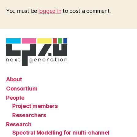
You must be
logged in
to post a comment.
About
Consortium
People
Project members
Researchers
Research
Spectral Modelling for multi-channel