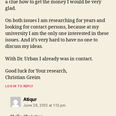
a clue how to get the money I would be very
glad.
On both issues I am researching for years and
looking for contact-persons, because at my
university I am the only one interested in these
issues. And it’s very hard to have no one to
discuss my ideas.
With Dr. Urban I already was in contact.
Good luck for Your research,
Christian Greim
LOG IN TO REPLY
says:
Atiqur
June 28, 2013 at 1:13 pm