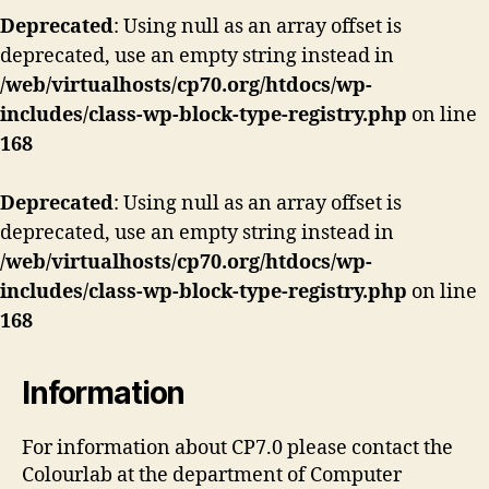
Deprecated
: Using null as an array offset is
deprecated, use an empty string instead in
/web/virtualhosts/cp70.org/htdocs/wp-
includes/class-wp-block-type-registry.php
on line
168
Deprecated
: Using null as an array offset is
deprecated, use an empty string instead in
/web/virtualhosts/cp70.org/htdocs/wp-
includes/class-wp-block-type-registry.php
on line
168
Information
For information about CP7.0 please contact the
Colourlab at the department of Computer