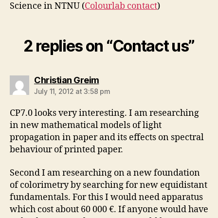
Science in NTNU (
Colourlab contact
)
2 replies on “Contact us”
says:
Christian Greim
July 11, 2012 at 3:58 pm
CP7.0 looks very interesting. I am researching
in new mathematical models of light
propagation in paper and its effects on spectral
behaviour of printed paper.
Second I am researching on a new foundation
of colorimetry by searching for new equidistant
fundamentals. For this I would need apparatus
which cost about 60 000 €. If anyone would have