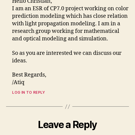
Hello Christian,
I am an ESR of CP7.0 project working on color
prediction modeling which has close relation
with light propagation modeling. I am in a
research group working for mathematical
and optical modeling and simulation.
So as you are interested we can discuss our
ideas.
Best Regards,
/Atiq
LOG IN TO REPLY
Leave a Reply