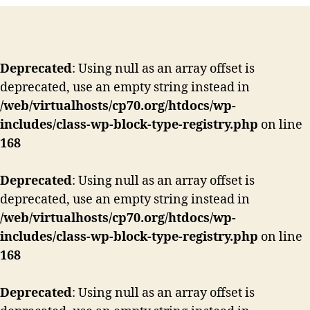
Deprecated
: Using null as an array offset is
deprecated, use an empty string instead in
/web/virtualhosts/cp70.org/htdocs/wp-
includes/class-wp-block-type-registry.php
on line
168
Deprecated
: Using null as an array offset is
deprecated, use an empty string instead in
/web/virtualhosts/cp70.org/htdocs/wp-
includes/class-wp-block-type-registry.php
on line
168
Deprecated
: Using null as an array offset is