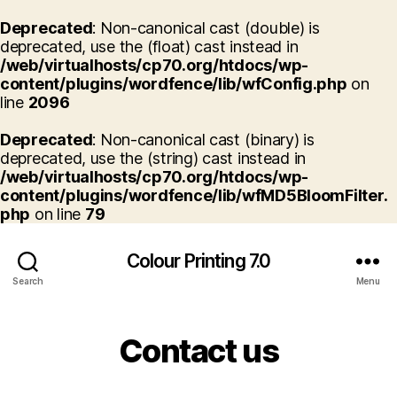
Deprecated
: Non-canonical cast (double) is
deprecated, use the (float) cast instead in
/web/virtualhosts/cp70.org/htdocs/wp-
content/plugins/wordfence/lib/wfConfig.php
on
line
2096
Deprecated
: Non-canonical cast (binary) is
deprecated, use the (string) cast instead in
/web/virtualhosts/cp70.org/htdocs/wp-
content/plugins/wordfence/lib/wfMD5BloomFilter.
php
on line
79
Colour Printing 7.0
Search
Menu
Contact us