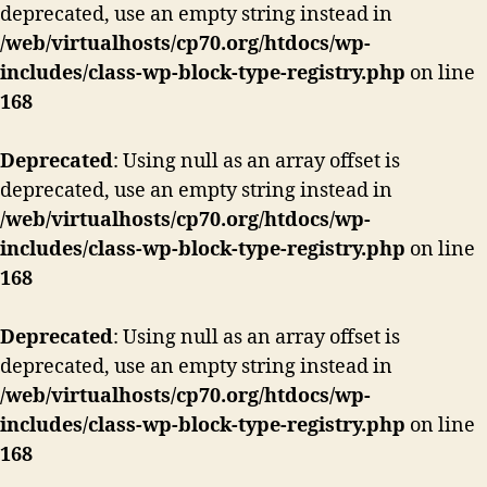
deprecated, use an empty string instead in
/web/virtualhosts/cp70.org/htdocs/wp-
includes/class-wp-block-type-registry.php
on line
168
Deprecated
: Using null as an array offset is
deprecated, use an empty string instead in
/web/virtualhosts/cp70.org/htdocs/wp-
includes/class-wp-block-type-registry.php
on line
168
Deprecated
: Using null as an array offset is
deprecated, use an empty string instead in
/web/virtualhosts/cp70.org/htdocs/wp-
includes/class-wp-block-type-registry.php
on line
168