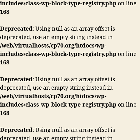
includes/class-wp-block-type-registry.php
on line
168
Deprecated
: Using null as an array offset is
deprecated, use an empty string instead in
/web/virtualhosts/cp70.org/htdocs/wp-
includes/class-wp-block-type-registry.php
on line
168
Deprecated
: Using null as an array offset is
deprecated, use an empty string instead in
/web/virtualhosts/cp70.org/htdocs/wp-
includes/class-wp-block-type-registry.php
on line
168
Deprecated
: Using null as an array offset is
deprecated, use an empty string instead in