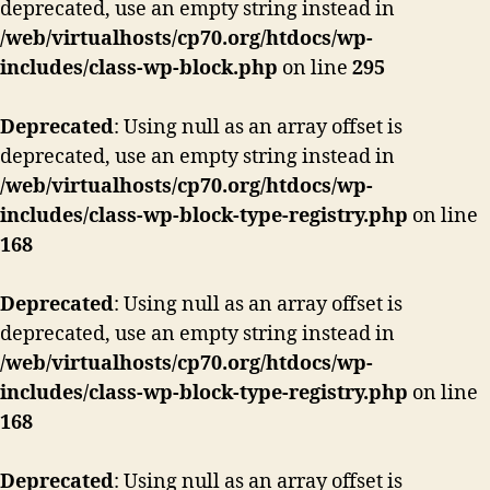
deprecated, use an empty string instead in
/web/virtualhosts/cp70.org/htdocs/wp-
includes/class-wp-block.php
on line
295
Deprecated
: Using null as an array offset is
deprecated, use an empty string instead in
/web/virtualhosts/cp70.org/htdocs/wp-
includes/class-wp-block-type-registry.php
on line
168
Deprecated
: Using null as an array offset is
deprecated, use an empty string instead in
/web/virtualhosts/cp70.org/htdocs/wp-
includes/class-wp-block-type-registry.php
on line
168
Deprecated
: Using null as an array offset is