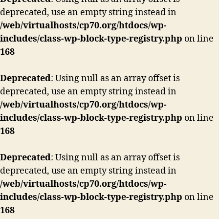
deprecated, use an empty string instead in
/web/virtualhosts/cp70.org/htdocs/wp-
includes/class-wp-block-type-registry.php
on line
168
Deprecated
: Using null as an array offset is
deprecated, use an empty string instead in
/web/virtualhosts/cp70.org/htdocs/wp-
includes/class-wp-block-type-registry.php
on line
168
Deprecated
: Using null as an array offset is
deprecated, use an empty string instead in
/web/virtualhosts/cp70.org/htdocs/wp-
includes/class-wp-block-type-registry.php
on line
168