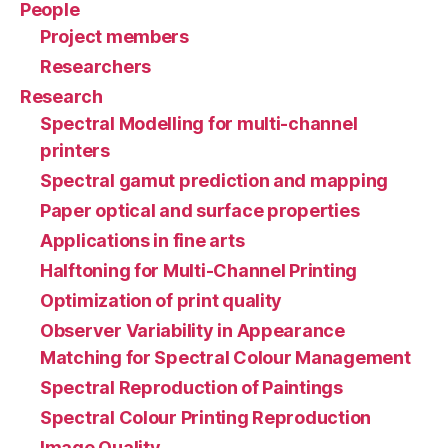
People
Project members
Researchers
Research
Spectral Modelling for multi-channel
printers
Spectral gamut prediction and mapping
Paper optical and surface properties
Applications in fine arts
Halftoning for Multi-Channel Printing
Optimization of print quality
Observer Variability in Appearance
Matching for Spectral Colour Management
Spectral Reproduction of Paintings
Spectral Colour Printing Reproduction
Image Quality