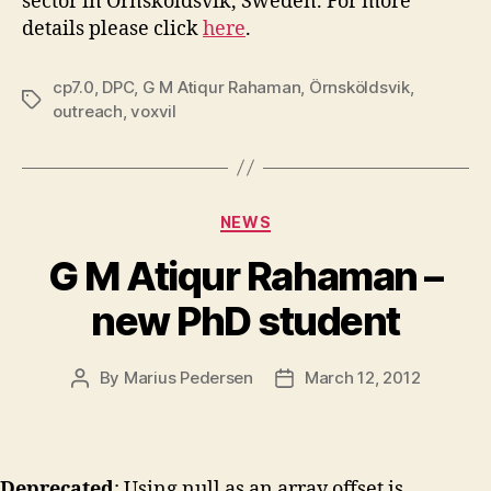
sector in Örnsköldsvik, Sweden. For more
details please click
here
.
cp7.0
,
DPC
,
G M Atiqur Rahaman
,
Örnsköldsvik
,
Tags
outreach
,
voxvil
Categories
NEWS
G M Atiqur Rahaman –
new PhD student
By
Marius Pedersen
March 12, 2012
Post
Post
author
date
Deprecated
: Using null as an array offset is