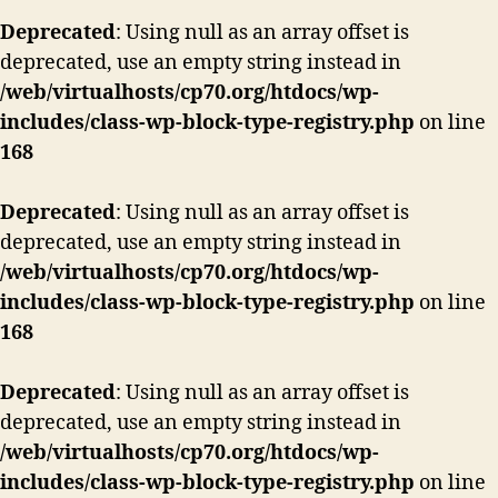
Deprecated
: Using null as an array offset is
deprecated, use an empty string instead in
/web/virtualhosts/cp70.org/htdocs/wp-
includes/class-wp-block-type-registry.php
on line
168
Deprecated
: Using null as an array offset is
deprecated, use an empty string instead in
/web/virtualhosts/cp70.org/htdocs/wp-
includes/class-wp-block-type-registry.php
on line
168
Deprecated
: Using null as an array offset is
deprecated, use an empty string instead in
/web/virtualhosts/cp70.org/htdocs/wp-
includes/class-wp-block-type-registry.php
on line