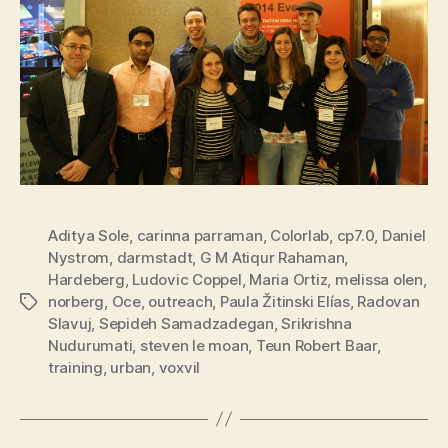
Aditya Sole
,
carinna parraman
,
Colorlab
,
cp7.0
,
Daniel
Nystrom
,
darmstadt
,
G M Atiqur Rahaman
,
Hardeberg
,
Ludovic Coppel
,
Maria Ortiz
,
melissa olen
,
norberg
,
Oce
,
outreach
,
Paula Žitinski Elías
,
Radovan
Tags
Slavuj
,
Sepideh Samadzadegan
,
Srikrishna
Nudurumati
,
steven le moan
,
Teun Robert Baar
,
training
,
urban
,
voxvil