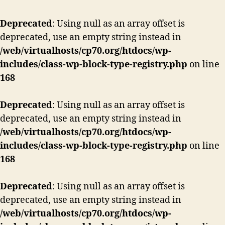
Deprecated
: Using null as an array offset is
deprecated, use an empty string instead in
/web/virtualhosts/cp70.org/htdocs/wp-
includes/class-wp-block-type-registry.php
on line
168
Deprecated
: Using null as an array offset is
deprecated, use an empty string instead in
/web/virtualhosts/cp70.org/htdocs/wp-
includes/class-wp-block-type-registry.php
on line
168
Deprecated
: Using null as an array offset is
deprecated, use an empty string instead in
/web/virtualhosts/cp70.org/htdocs/wp-