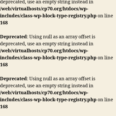
deprecated, use an empty string instead in
/web/virtualhosts/cp70.org/htdocs/wp-
includes/class-wp-block-type-registry.php
on line
168
Deprecated
: Using null as an array offset is
deprecated, use an empty string instead in
/web/virtualhosts/cp70.org/htdocs/wp-
includes/class-wp-block-type-registry.php
on line
168
Deprecated
: Using null as an array offset is
deprecated, use an empty string instead in
/web/virtualhosts/cp70.org/htdocs/wp-
includes/class-wp-block-type-registry.php
on line
168