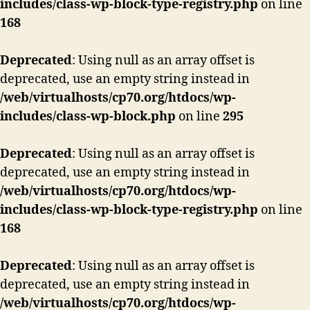
includes/class-wp-block-type-registry.php
on line
168
Deprecated
: Using null as an array offset is
deprecated, use an empty string instead in
/web/virtualhosts/cp70.org/htdocs/wp-
includes/class-wp-block.php
on line
295
Deprecated
: Using null as an array offset is
deprecated, use an empty string instead in
/web/virtualhosts/cp70.org/htdocs/wp-
includes/class-wp-block-type-registry.php
on line
168
Deprecated
: Using null as an array offset is
deprecated, use an empty string instead in
/web/virtualhosts/cp70.org/htdocs/wp-