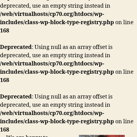
deprecated, use an empty string instead in
/web/virtualhosts/cp70.org/htdocs/wp-
includes/class-wp-block-type-registry.php
on line
168
Deprecated
: Using null as an array offset is
deprecated, use an empty string instead in
/web/virtualhosts/cp70.org/htdocs/wp-
includes/class-wp-block-type-registry.php
on line
168
Deprecated
: Using null as an array offset is
deprecated, use an empty string instead in
/web/virtualhosts/cp70.org/htdocs/wp-
includes/class-wp-block-type-registry.php
on line
168