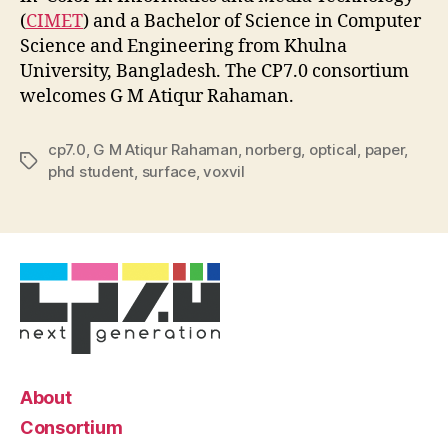
(
CIMET
) and a Bachelor of Science in Computer
Science and Engineering from Khulna
University, Bangladesh. The CP7.0 consortium
welcomes G M Atiqur Rahaman.
cp7.0
,
G M Atiqur Rahaman
,
norberg
,
optical
,
paper
,
Tags
phd student
,
surface
,
voxvil
About
Consortium