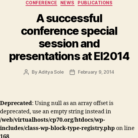
Categories
CONFERENCE
NEWS
PUBLICATIONS
A successful
conference special
session and
presentations at EI2014
By
Aditya Sole
February 9, 2014
Post
Post
author
date
Deprecated
: Using null as an array offset is
deprecated, use an empty string instead in
/web/virtualhosts/cp70.org/htdocs/wp-
includes/class-wp-block-type-registry.php
on line
168