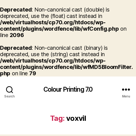
Deprecated
: Non-canonical cast (double) is
deprecated, use the (float) cast instead in
/web/virtualhosts/cp70.org/htdocs/wp-
content/plugins/wordfence/lib/wfConfig.php
on
line
2096
Deprecated
: Non-canonical cast (binary) is
deprecated, use the (string) cast instead in
/web/virtualhosts/cp70.org/htdocs/wp-
content/plugins/wordfence/lib/wfMD5BloomFilter.
php
on line
79
Colour Printing 7.0
Search
Menu
Tag:
voxvil