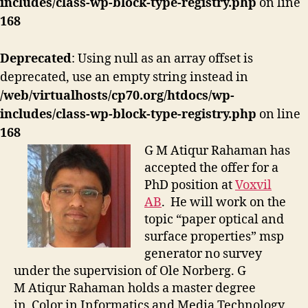
includes/class-wp-block-type-registry.php
on line
168
Deprecated
: Using null as an array offset is
deprecated, use an empty string instead in
/web/virtualhosts/cp70.org/htdocs/wp-
includes/class-wp-block-type-registry.php
on line
168
G M Atiqur Rahaman has
accepted the offer for a
PhD position at
Voxvil
AB
. He will work on the
topic “paper optical and
surface properties”
msp
generator no survey
under the supervision of Ole Norberg. G
M Atiqur Rahaman holds a master degree
in Color in Informatics and Media Technology