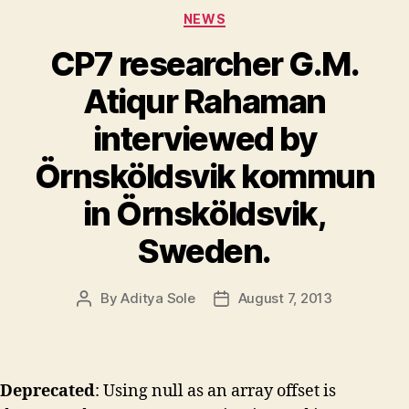
Categories
NEWS
CP7 researcher G.M.
Atiqur Rahaman
interviewed by
Örnsköldsvik kommun
in Örnsköldsvik,
Sweden.
By
Aditya Sole
August 7, 2013
Post
Post
author
date
Deprecated
: Using null as an array offset is