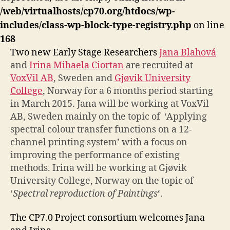
/web/virtualhosts/cp70.org/htdocs/wp-
includes/class-wp-block-type-registry.php
on line
168
Two new Early Stage Researchers
Jana
Blahová
and
Irina Mihaela Ciortan
are recruited at
VoxVil AB
, Sweden and
Gjøvik University
College
, Norway for a 6 months period starting
in March 2015. Jana will be working at VoxVil
AB, Sweden mainly on the topic of ‘Applying
spectral colour transfer functions on a 12-
channel printing system’ with a focus on
improving the performance of existing
methods. Irina will be working at Gjøvik
University College, Norway on the topic of
‘
Spectral reproduction of Paintings
‘.
The CP7.0 Project consortium welcomes Jana