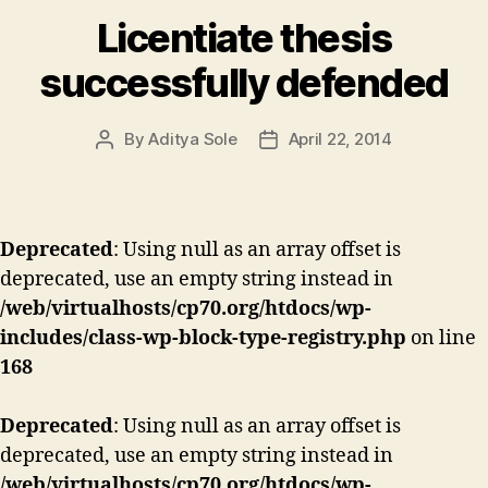
Licentiate thesis
successfully defended
By
Aditya Sole
April 22, 2014
Post
Post
author
date
Deprecated
: Using null as an array offset is
deprecated, use an empty string instead in
/web/virtualhosts/cp70.org/htdocs/wp-
includes/class-wp-block-type-registry.php
on line
168
Deprecated
: Using null as an array offset is
deprecated, use an empty string instead in
/web/virtualhosts/cp70.org/htdocs/wp-