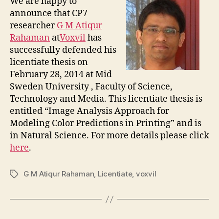
We are happy to
announce that CP7
researcher
G M Atiqur
Rahaman
at
Voxvil
has
successfully defended his
licentiate thesis on
February 28, 2014 at Mid
Sweden University , Faculty of Science,
Technology and Media. This licentiate thesis is
entitled “Image Analysis Approach for
Modeling Color Predictions in Printing” and is
in Natural Science. For more details please click
here
.
G M Atiqur Rahaman
,
Licentiate
,
voxvil
Tags