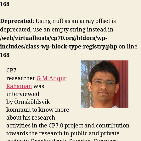
168
Deprecated
: Using null as an array offset is
deprecated, use an empty string instead in
/web/virtualhosts/cp70.org/htdocs/wp-
includes/class-wp-block-type-registry.php
on line
168
CP7
researcher
G.M.Atiqur
Rahaman
was
interviewed
by Örnsköldsvik
kommun to know more
about his research
activities in the CP7.0 project and contribution
towards the research in public and private