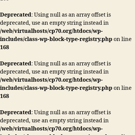
Deprecated
: Using null as an array offset is
deprecated, use an empty string instead in
/web/virtualhosts/cp70.org/htdocs/wp-
includes/class-wp-block-type-registry.php
on line
168
Deprecated
: Using null as an array offset is
deprecated, use an empty string instead in
/web/virtualhosts/cp70.org/htdocs/wp-
includes/class-wp-block-type-registry.php
on line
168
Deprecated
: Using null as an array offset is
deprecated, use an empty string instead in
/web/virtualhosts/cp70.org/htdocs/wp-