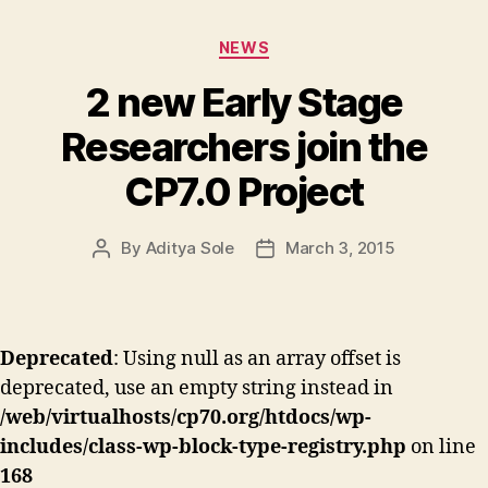
Categories
NEWS
2 new Early Stage
Researchers join the
CP7.0 Project
By
Aditya Sole
March 3, 2015
Post
Post
author
date
Deprecated
: Using null as an array offset is
deprecated, use an empty string instead in
/web/virtualhosts/cp70.org/htdocs/wp-
includes/class-wp-block-type-registry.php
on line
168