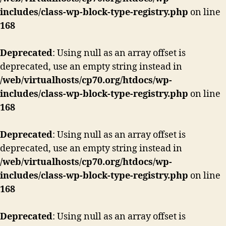
includes/class-wp-block-type-registry.php
on line
168
Deprecated
: Using null as an array offset is
deprecated, use an empty string instead in
/web/virtualhosts/cp70.org/htdocs/wp-
includes/class-wp-block-type-registry.php
on line
168
Deprecated
: Using null as an array offset is
deprecated, use an empty string instead in
/web/virtualhosts/cp70.org/htdocs/wp-
includes/class-wp-block-type-registry.php
on line
168
Deprecated
: Using null as an array offset is