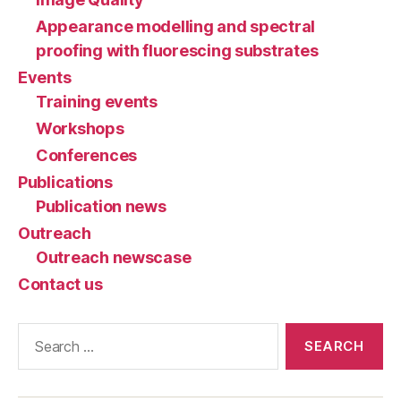
Appearance modelling and spectral
proofing with fluorescing substrates
Events
Training events
Workshops
Conferences
Publications
Publication news
Outreach
Outreach newscase
Contact us
Search
for: