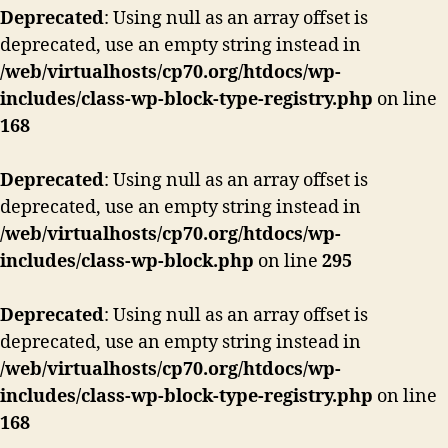
Deprecated
: Using null as an array offset is
deprecated, use an empty string instead in
/web/virtualhosts/cp70.org/htdocs/wp-
includes/class-wp-block-type-registry.php
on line
168
Deprecated
: Using null as an array offset is
deprecated, use an empty string instead in
/web/virtualhosts/cp70.org/htdocs/wp-
includes/class-wp-block.php
on line
295
Deprecated
: Using null as an array offset is
deprecated, use an empty string instead in
/web/virtualhosts/cp70.org/htdocs/wp-
includes/class-wp-block-type-registry.php
on line
168