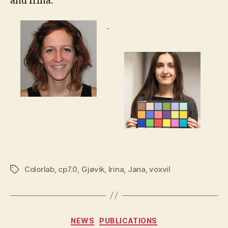
and Irina.
Colorlab
,
cp7.0
,
Gjøvik
,
Irina
,
Jana
,
voxvil
Tags
Categories
NEWS
PUBLICATIONS