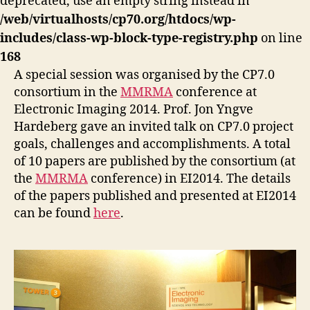
deprecated, use an empty string instead in
/web/virtualhosts/cp70.org/htdocs/wp-
includes/class-wp-block-type-registry.php
on line
168
A special session was organised by the CP7.0
consortium in the
MMRMA
conference at
Electronic Imaging 2014. Prof. Jon Yngve
Hardeberg gave an invited talk on CP7.0 project
goals, challenges and accomplishments. A total
of 10 papers are published by the consortium (at
the
MMRMA
conference) in EI2014. The details
of the papers published and presented at EI2014
can be found
here
.