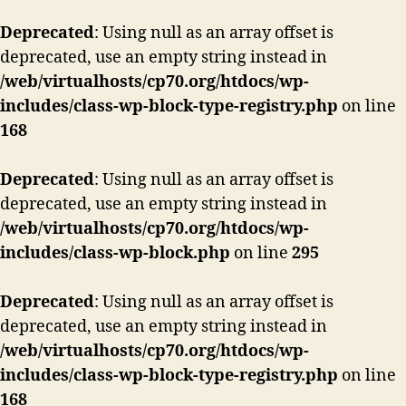
Deprecated
: Using null as an array offset is
deprecated, use an empty string instead in
/web/virtualhosts/cp70.org/htdocs/wp-
includes/class-wp-block-type-registry.php
on line
168
Deprecated
: Using null as an array offset is
deprecated, use an empty string instead in
/web/virtualhosts/cp70.org/htdocs/wp-
includes/class-wp-block.php
on line
295
Deprecated
: Using null as an array offset is
deprecated, use an empty string instead in
/web/virtualhosts/cp70.org/htdocs/wp-
includes/class-wp-block-type-registry.php
on line
168