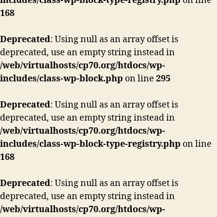
includes/class-wp-block-type-registry.php
on line
168
Deprecated
: Using null as an array offset is
deprecated, use an empty string instead in
/web/virtualhosts/cp70.org/htdocs/wp-
includes/class-wp-block.php
on line
295
Deprecated
: Using null as an array offset is
deprecated, use an empty string instead in
/web/virtualhosts/cp70.org/htdocs/wp-
includes/class-wp-block-type-registry.php
on line
168
Deprecated
: Using null as an array offset is
deprecated, use an empty string instead in
/web/virtualhosts/cp70.org/htdocs/wp-