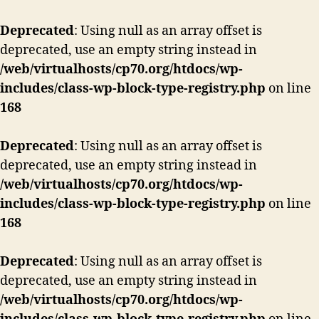
Deprecated
: Using null as an array offset is
deprecated, use an empty string instead in
/web/virtualhosts/cp70.org/htdocs/wp-
includes/class-wp-block-type-registry.php
on line
168
Deprecated
: Using null as an array offset is
deprecated, use an empty string instead in
/web/virtualhosts/cp70.org/htdocs/wp-
includes/class-wp-block-type-registry.php
on line
168
Deprecated
: Using null as an array offset is
deprecated, use an empty string instead in
/web/virtualhosts/cp70.org/htdocs/wp-