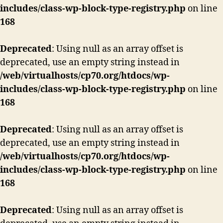
includes/class-wp-block-type-registry.php
on line
168
Deprecated
: Using null as an array offset is
deprecated, use an empty string instead in
/web/virtualhosts/cp70.org/htdocs/wp-
includes/class-wp-block-type-registry.php
on line
168
Deprecated
: Using null as an array offset is
deprecated, use an empty string instead in
/web/virtualhosts/cp70.org/htdocs/wp-
includes/class-wp-block-type-registry.php
on line
168
Deprecated
: Using null as an array offset is