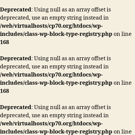
Deprecated
: Using null as an array offset is
deprecated, use an empty string instead in
/web/virtualhosts/cp70.org/htdocs/wp-
includes/class-wp-block-type-registry.php
on line
168
Deprecated
: Using null as an array offset is
deprecated, use an empty string instead in
/web/virtualhosts/cp70.org/htdocs/wp-
includes/class-wp-block-type-registry.php
on line
168
Deprecated
: Using null as an array offset is
deprecated, use an empty string instead in
/web/virtualhosts/cp70.org/htdocs/wp-
includes/class-wp-block-type-registry.php
on line