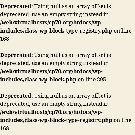
Deprecated
: Using null as an array offset is
deprecated, use an empty string instead in
/web/virtualhosts/cp70.org/htdocs/wp-
includes/class-wp-block-type-registry.php
on line
168
Deprecated
: Using null as an array offset is
deprecated, use an empty string instead in
/web/virtualhosts/cp70.org/htdocs/wp-
includes/class-wp-block.php
on line
295
Deprecated
: Using null as an array offset is
deprecated, use an empty string instead in
/web/virtualhosts/cp70.org/htdocs/wp-
includes/class-wp-block-type-registry.php
on line
168