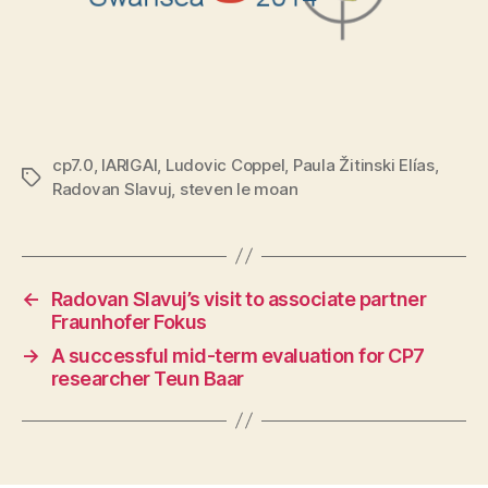
cp7.0
,
IARIGAI
,
Ludovic Coppel
,
Paula Žitinski Elías
,
Tags
Radovan Slavuj
,
steven le moan
←
Radovan Slavuj’s visit to associate partner
Fraunhofer Fokus
→
A successful mid-term evaluation for CP7
researcher Teun Baar