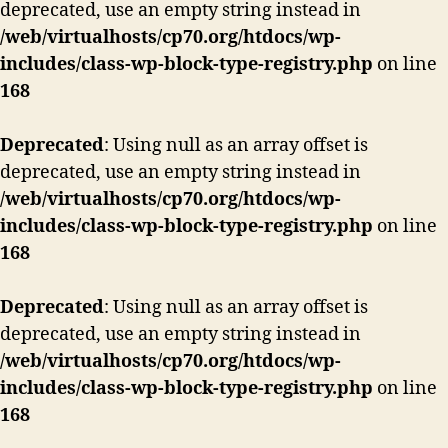
deprecated, use an empty string instead in
/web/virtualhosts/cp70.org/htdocs/wp-
includes/class-wp-block-type-registry.php
on line
168
Deprecated
: Using null as an array offset is
deprecated, use an empty string instead in
/web/virtualhosts/cp70.org/htdocs/wp-
includes/class-wp-block-type-registry.php
on line
168
Deprecated
: Using null as an array offset is
deprecated, use an empty string instead in
/web/virtualhosts/cp70.org/htdocs/wp-
includes/class-wp-block-type-registry.php
on line
168