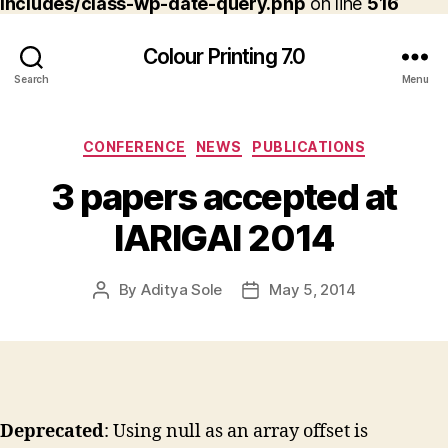
includes/class-wp-date-query.php
on line
516
Colour Printing 7.0
Search
Menu
Categories
CONFERENCE
NEWS
PUBLICATIONS
3 papers accepted at
IARIGAI 2014
By
Aditya Sole
May 5, 2014
Post
Post
author
date
Deprecated
: Using null as an array offset is