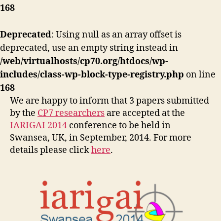
168
Deprecated
: Using null as an array offset is
deprecated, use an empty string instead in
/web/virtualhosts/cp70.org/htdocs/wp-
includes/class-wp-block-type-registry.php
on line
168
We are happy to inform that 3 papers submitted
by the
CP7 researchers
are accepted at the
IARIGAI 2014
conference to be held in
Swansea, UK, in September, 2014. For more
details please click
here
.