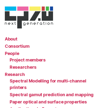
About
Consortium
People
Project members
Researchers
Research
Spectral Modelling for multi-channel
printers
Spectral gamut prediction and mapping
Paper optical and surface properties