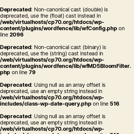
Deprecated
: Non-canonical cast (double) is
deprecated, use the (float) cast instead in
/web/virtualhosts/cp70.org/htdocs/wp-
content/plugins/wordfence/lib/wfConfig.php
on
line
2096
Deprecated
: Non-canonical cast (binary) is
deprecated, use the (string) cast instead in
/web/virtualhosts/cp70.org/htdocs/wp-
content/plugins/wordfence/lib/wfMD5BloomFilter.
php
on line
79
Deprecated
: Using null as an array offset is
deprecated, use an empty string instead in
/web/virtualhosts/cp70.org/htdocs/wp-
includes/class-wp-date-query.php
on line
516
Deprecated
: Using null as an array offset is
deprecated, use an empty string instead in
/web/virtualhosts/cp70.org/htdocs/wp-