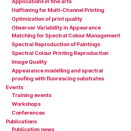
Applications in fine arts
Halftoning for Multi-Channel Printing
Optimization of print quality
Observer Variability in Appearance
Matching for Spectral Colour Management
Spectral Reproduction of Paintings
Spectral Colour Printing Reproduction
Image Quality
Appearance modelling and spectral
proofing with fluorescing substrates
Events
Training events
Workshops
Conferences
Publications
Publication news