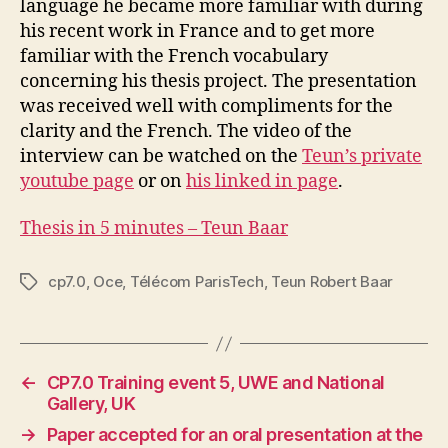
language he became more familiar with during
his recent work in France and to get more
familiar with the French vocabulary
concerning his thesis project. The presentation
was received well with compliments for the
clarity and the French. The video of the
interview can be watched on the
Teun’s private
youtube page
or on
his linked in page
.
Thesis in 5 minutes – Teun Baar
cp7.0
,
Oce
,
Télécom ParisTech
,
Teun Robert Baar
Tags
←
CP7.0 Training event 5, UWE and National
Gallery, UK
→
Paper accepted for an oral presentation at the