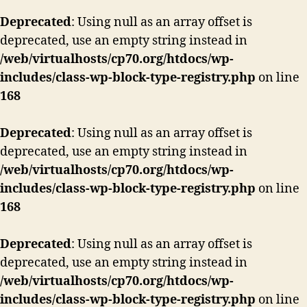
Deprecated
: Using null as an array offset is
deprecated, use an empty string instead in
/web/virtualhosts/cp70.org/htdocs/wp-
includes/class-wp-block-type-registry.php
on line
168
Deprecated
: Using null as an array offset is
deprecated, use an empty string instead in
/web/virtualhosts/cp70.org/htdocs/wp-
includes/class-wp-block-type-registry.php
on line
168
Deprecated
: Using null as an array offset is
deprecated, use an empty string instead in
/web/virtualhosts/cp70.org/htdocs/wp-
includes/class-wp-block-type-registry.php
on line