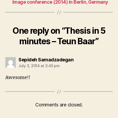
Image conference (2014) in Berlin, Germany
One reply on “Thesis in 5
minutes – Teun Baar”
says:
Sepideh Samadzadegan
July 3, 2014 at 2:45 pm
Awesome!!
Comments are closed.