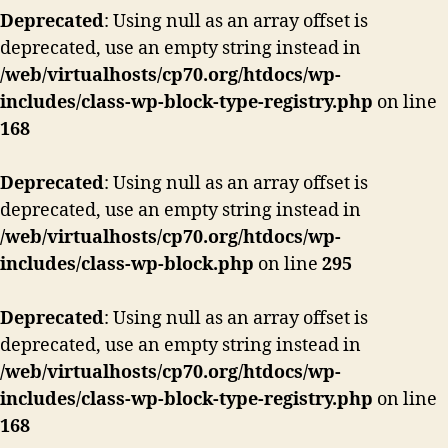
Deprecated
: Using null as an array offset is
deprecated, use an empty string instead in
/web/virtualhosts/cp70.org/htdocs/wp-
includes/class-wp-block-type-registry.php
on line
168
Deprecated
: Using null as an array offset is
deprecated, use an empty string instead in
/web/virtualhosts/cp70.org/htdocs/wp-
includes/class-wp-block.php
on line
295
Deprecated
: Using null as an array offset is
deprecated, use an empty string instead in
/web/virtualhosts/cp70.org/htdocs/wp-
includes/class-wp-block-type-registry.php
on line
168