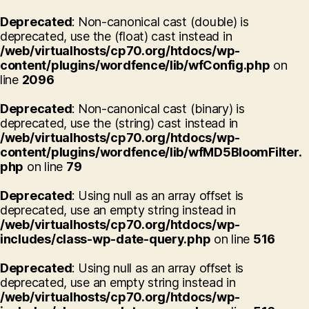
Deprecated
: Non-canonical cast (double) is
deprecated, use the (float) cast instead in
/web/virtualhosts/cp70.org/htdocs/wp-
content/plugins/wordfence/lib/wfConfig.php
on
line
2096
Deprecated
: Non-canonical cast (binary) is
deprecated, use the (string) cast instead in
/web/virtualhosts/cp70.org/htdocs/wp-
content/plugins/wordfence/lib/wfMD5BloomFilter.
php
on line
79
Deprecated
: Using null as an array offset is
deprecated, use an empty string instead in
/web/virtualhosts/cp70.org/htdocs/wp-
includes/class-wp-date-query.php
on line
516
Deprecated
: Using null as an array offset is
deprecated, use an empty string instead in
/web/virtualhosts/cp70.org/htdocs/wp-