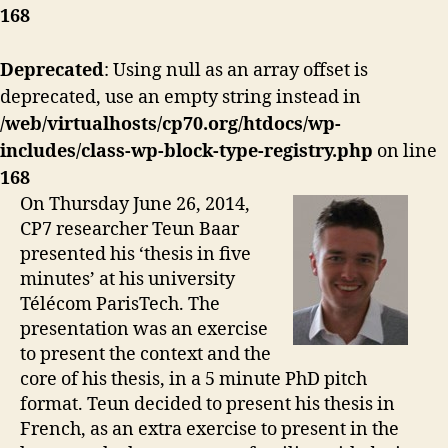
168
Deprecated
: Using null as an array offset is
deprecated, use an empty string instead in
/web/virtualhosts/cp70.org/htdocs/wp-
includes/class-wp-block-type-registry.php
on line
168
On Thursday June 26, 2014,
CP7 researcher Teun Baar
presented his ‘thesis in five
minutes’ at his university
Télécom ParisTech. The
presentation was an exercise
to present the context and the
core of his thesis, in a 5 minute PhD pitch
format. Teun decided to present his thesis in
French, as an extra exercise to present in the