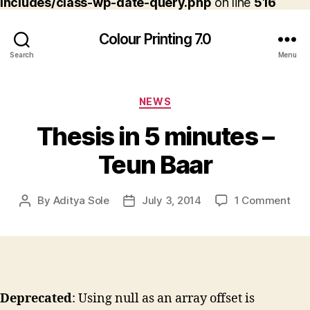
includes/class-wp-date-query.php
on line
516
Colour Printing 7.0
Search
Menu
Categories
NEWS
Thesis in 5 minutes –
Teun Baar
on
By
Aditya Sole
July 3, 2014
1 Comment
Post
Post
The
author
date
in
5
min
–
Teu
Deprecated
: Using null as an array offset is
Baa