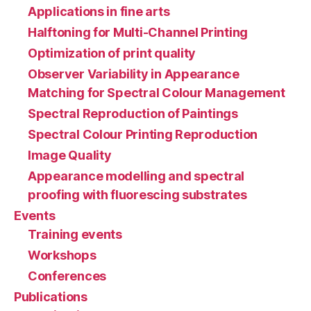
Applications in fine arts
Halftoning for Multi-Channel Printing
Optimization of print quality
Observer Variability in Appearance
Matching for Spectral Colour Management
Spectral Reproduction of Paintings
Spectral Colour Printing Reproduction
Image Quality
Appearance modelling and spectral
proofing with fluorescing substrates
Events
Training events
Workshops
Conferences
Publications