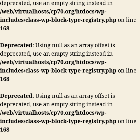
deprecated, use an empty string instead in
/web/virtualhosts/cp70.org/htdocs/wp-
includes/class-wp-block-type-registry.php
on line
168
Deprecated
: Using null as an array offset is
deprecated, use an empty string instead in
/web/virtualhosts/cp70.org/htdocs/wp-
includes/class-wp-block-type-registry.php
on line
168
Deprecated
: Using null as an array offset is
deprecated, use an empty string instead in
/web/virtualhosts/cp70.org/htdocs/wp-
includes/class-wp-block-type-registry.php
on line
168