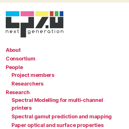
About
Consortium
People
Project members
Researchers
Research
Spectral Modelling for multi-channel
printers
Spectral gamut prediction and mapping
Paper optical and surface properties