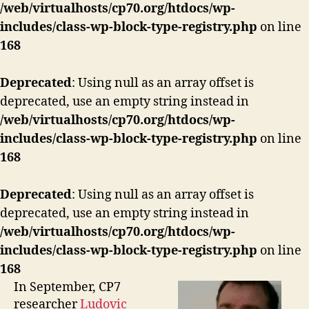
/web/virtualhosts/cp70.org/htdocs/wp-
includes/class-wp-block-type-registry.php
on line
168
Deprecated
: Using null as an array offset is
deprecated, use an empty string instead in
/web/virtualhosts/cp70.org/htdocs/wp-
includes/class-wp-block-type-registry.php
on line
168
Deprecated
: Using null as an array offset is
deprecated, use an empty string instead in
/web/virtualhosts/cp70.org/htdocs/wp-
includes/class-wp-block-type-registry.php
on line
168
In September, CP7
researcher
Ludovic