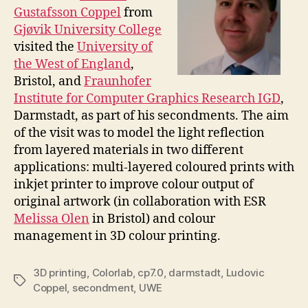
Gustafsson Coppel
from
Gjøvik University College
visited the
University of
the West of England
,
Bristol, and
Fraunhofer
Institute for Computer Graphics Research IGD
,
Darmstadt, as part of his secondments. The aim
of the visit was to model the light reflection
from layered materials in two different
applications: multi-layered coloured prints with
inkjet printer to improve colour output of
original artwork (in collaboration with ESR
Melissa Olen
in Bristol) and colour
management in 3D colour printing.
3D printing
,
Colorlab
,
cp7.0
,
darmstadt
,
Ludovic
Tags
Coppel
,
secondment
,
UWE