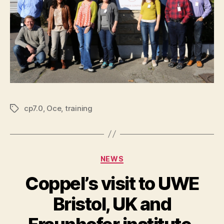
cp7.0
,
Oce
,
training
Tags
Categories
NEWS
Coppel’s visit to UWE
Bristol, UK and