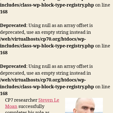
includes/class-wp-block-type-registry.php
on line
168
Deprecated
: Using null as an array offset is
deprecated, use an empty string instead in
/web/virtualhosts/cp70.org/htdocs/wp-
includes/class-wp-block-type-registry.php
on line
168
Deprecated
: Using null as an array offset is
deprecated, use an empty string instead in
/web/virtualhosts/cp70.org/htdocs/wp-
includes/class-wp-block-type-registry.php
on line
168
CP7 researcher
Steven Le
Moan
successfully
completes his role as