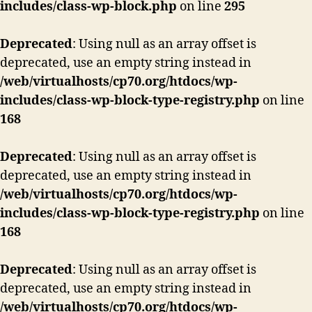
includes/class-wp-block.php
on line
295
Deprecated
: Using null as an array offset is
deprecated, use an empty string instead in
/web/virtualhosts/cp70.org/htdocs/wp-
includes/class-wp-block-type-registry.php
on line
168
Deprecated
: Using null as an array offset is
deprecated, use an empty string instead in
/web/virtualhosts/cp70.org/htdocs/wp-
includes/class-wp-block-type-registry.php
on line
168
Deprecated
: Using null as an array offset is
deprecated, use an empty string instead in
/web/virtualhosts/cp70.org/htdocs/wp-