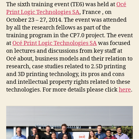
The sixth training event (TE6) was held at
Océ
Print Logic Technologies SA
, France , on
October 23 – 27, 2014. The event was attended
by all the research fellows as part of the
training program in the CP7.0 project. The event
at
Océ Print Logic Technologies SA
was focused
on lectures and discussions from key staff at
Océ about, business models and their relation to
research, case studies related to 2.5D printing
and 3D printing technology, its pros and cons
and intellectual property rights related to these
technologies. For more details please click
here
.