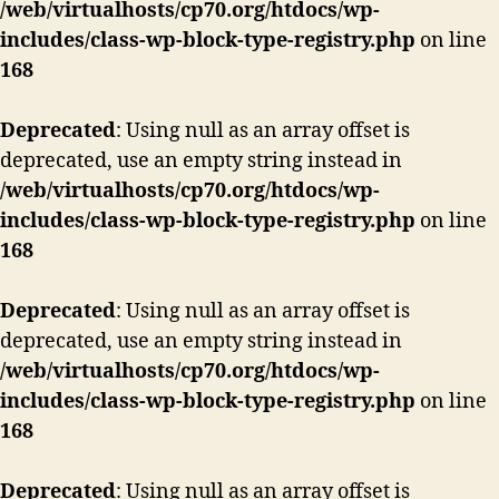
/web/virtualhosts/cp70.org/htdocs/wp-
includes/class-wp-block-type-registry.php
on line
168
Deprecated
: Using null as an array offset is
deprecated, use an empty string instead in
/web/virtualhosts/cp70.org/htdocs/wp-
includes/class-wp-block-type-registry.php
on line
168
Deprecated
: Using null as an array offset is
deprecated, use an empty string instead in
/web/virtualhosts/cp70.org/htdocs/wp-
includes/class-wp-block-type-registry.php
on line
168
Deprecated
: Using null as an array offset is