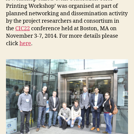
Printing Workshop’ was organised at part of
planned networking and dissemination activity
by the project researchers and consortium in
the
CIC22
conference held at Boston, MA on
November 3-7, 2014. For more details please
click
here
.