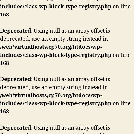
in
includes/class-wp-block-type-registry.php
on line
Swansea,
168
UK
Deprecated
: Using null as an array offset is
deprecated, use an empty string instead in
/web/virtualhosts/cp70.org/htdocs/wp-
includes/class-wp-block-type-registry.php
on line
168
Deprecated
: Using null as an array offset is
deprecated, use an empty string instead in
/web/virtualhosts/cp70.org/htdocs/wp-
includes/class-wp-block-type-registry.php
on line
168
Deprecated
: Using null as an array offset is