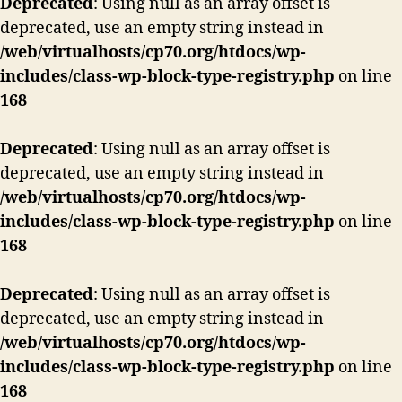
Deprecated
: Using null as an array offset is
deprecated, use an empty string instead in
/web/virtualhosts/cp70.org/htdocs/wp-
includes/class-wp-block-type-registry.php
on line
168
Deprecated
: Using null as an array offset is
deprecated, use an empty string instead in
/web/virtualhosts/cp70.org/htdocs/wp-
includes/class-wp-block-type-registry.php
on line
168
Deprecated
: Using null as an array offset is
deprecated, use an empty string instead in
/web/virtualhosts/cp70.org/htdocs/wp-
includes/class-wp-block-type-registry.php
on line
168