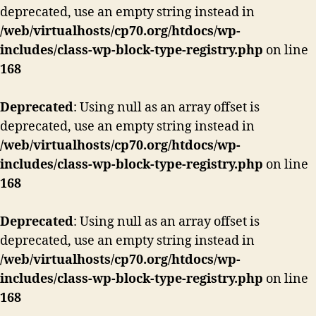
deprecated, use an empty string instead in
/web/virtualhosts/cp70.org/htdocs/wp-
includes/class-wp-block-type-registry.php
on line
168
Deprecated
: Using null as an array offset is
deprecated, use an empty string instead in
/web/virtualhosts/cp70.org/htdocs/wp-
includes/class-wp-block-type-registry.php
on line
168
Deprecated
: Using null as an array offset is
deprecated, use an empty string instead in
/web/virtualhosts/cp70.org/htdocs/wp-
includes/class-wp-block-type-registry.php
on line
168