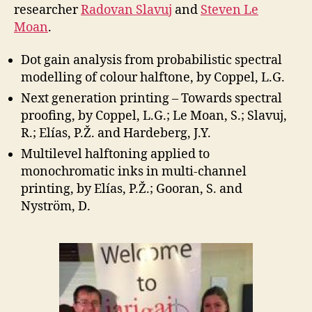
researcher
Radovan Slavuj
and
Steven Le
Moan
.
Dot gain analysis from probabilistic spectral
modelling of colour halftone, by Coppel, L.G.
Next generation printing – Towards spectral
proofing, by Coppel, L.G.; Le Moan, S.; Slavuj,
R.; Elías, P.Ž. and Hardeberg, J.Y.
Multilevel halftoning applied to
monochromatic inks in multi-channel
printing, by Elías, P.Ž.; Gooran, S. and
Nyström, D.