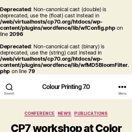
Deprecated
: Non-canonical cast (double) is
deprecated, use the (float) cast instead in
/web/virtualhosts/cp70.org/htdocs/wp-
content/plugins/wordfence/lib/wfConfig.php
on
line
2096
Deprecated
: Non-canonical cast (binary) is
deprecated, use the (string) cast instead in
/web/virtualhosts/cp70.org/htdocs/wp-
content/plugins/wordfence/lib/wfMD5BloomFilter.
php
on line
79
Colour Printing 7.0
Search
Menu
Categories
CONFERENCE
NEWS
PUBLICATIONS
CP7 workshop at Color