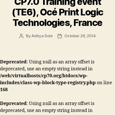
CP7.0 Training event
(TE6), Océ Print Logic
Technologies, France
By
Aditya Sole
October 29, 2014
Post
Post
author
date
Deprecated
: Using null as an array offset is
deprecated, use an empty string instead in
/web/virtualhosts/cp70.org/htdocs/wp-
includes/class-wp-block-type-registry.php
on line
168
Deprecated
: Using null as an array offset is
deprecated, use an empty string instead in