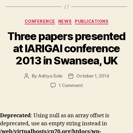
Categories
CONFERENCE
NEWS
PUBLICATIONS
Three papers presented
at IARIGAI conference
2013 in Swansea, UK
By
Aditya Sole
October 1, 2014
Post
Post
author
date
on
1 Comment
Three
papers
presented
at
Deprecated
: Using null as an array offset is
IARIGAI
deprecated, use an empty string instead in
conference
2013
/web/virtualhosts/cp70.org/htdocs/wp-