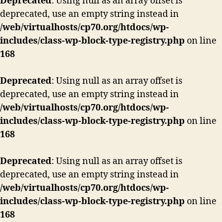
Deprecated
: Using null as an array offset is
deprecated, use an empty string instead in
/web/virtualhosts/cp70.org/htdocs/wp-
includes/class-wp-block-type-registry.php
on line
168
Deprecated
: Using null as an array offset is
deprecated, use an empty string instead in
/web/virtualhosts/cp70.org/htdocs/wp-
includes/class-wp-block-type-registry.php
on line
168
Deprecated
: Using null as an array offset is
deprecated, use an empty string instead in
/web/virtualhosts/cp70.org/htdocs/wp-
includes/class-wp-block-type-registry.php
on line
168