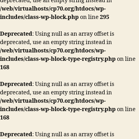
deprecated, use an empty string instead in
/web/virtualhosts/cp70.org/htdocs/wp-
includes/class-wp-block.php
on line
295
Deprecated
: Using null as an array offset is
deprecated, use an empty string instead in
/web/virtualhosts/cp70.org/htdocs/wp-
includes/class-wp-block-type-registry.php
on line
168
Deprecated
: Using null as an array offset is
deprecated, use an empty string instead in
/web/virtualhosts/cp70.org/htdocs/wp-
includes/class-wp-block-type-registry.php
on line
168
Deprecated
: Using null as an array offset is