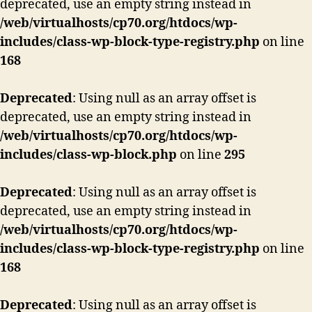
deprecated, use an empty string instead in
/web/virtualhosts/cp70.org/htdocs/wp-
includes/class-wp-block-type-registry.php
on line
168
Deprecated
: Using null as an array offset is
deprecated, use an empty string instead in
/web/virtualhosts/cp70.org/htdocs/wp-
includes/class-wp-block.php
on line
295
Deprecated
: Using null as an array offset is
deprecated, use an empty string instead in
/web/virtualhosts/cp70.org/htdocs/wp-
includes/class-wp-block-type-registry.php
on line
168
Deprecated
: Using null as an array offset is