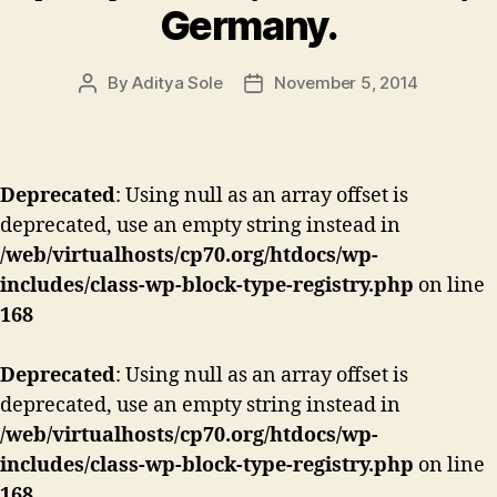
Germany.
By
Aditya Sole
November 5, 2014
Post
Post
author
date
Deprecated
: Using null as an array offset is
deprecated, use an empty string instead in
/web/virtualhosts/cp70.org/htdocs/wp-
includes/class-wp-block-type-registry.php
on line
168
Deprecated
: Using null as an array offset is
deprecated, use an empty string instead in
/web/virtualhosts/cp70.org/htdocs/wp-
includes/class-wp-block-type-registry.php
on line
168