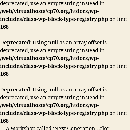
deprecated, use an empty string instead in
/web/virtualhosts/cp70.org/htdocs/wp-
includes/class-wp-block-type-registry.php
on line
168
Deprecated
: Using null as an array offset is
deprecated, use an empty string instead in
/web/virtualhosts/cp70.org/htdocs/wp-
includes/class-wp-block-type-registry.php
on line
168
Deprecated
: Using null as an array offset is
deprecated, use an empty string instead in
/web/virtualhosts/cp70.org/htdocs/wp-
includes/class-wp-block-type-registry.php
on line
168
A workshop called ‘Next Generation Color