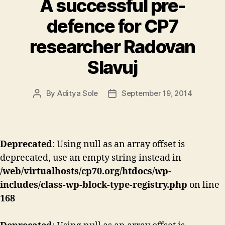
A successful pre-
defence for CP7
researcher Radovan
Slavuj
By
Aditya Sole
September 19, 2014
Post
Post
author
date
Deprecated
: Using null as an array offset is
deprecated, use an empty string instead in
/web/virtualhosts/cp70.org/htdocs/wp-
includes/class-wp-block-type-registry.php
on line
168