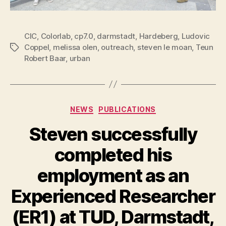
CIC
,
Colorlab
,
cp7.0
,
darmstadt
,
Hardeberg
,
Ludovic
Coppel
,
melissa olen
,
outreach
,
steven le moan
,
Teun
Tags
Robert Baar
,
urban
Categories
NEWS
PUBLICATIONS
Steven successfully
completed his
employment as an
Experienced Researcher
(ER1) at TUD, Darmstadt,