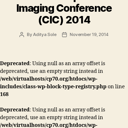
Imaging Conference
(CIC) 2014
By
Aditya Sole
November 19, 2014
Post
Post
author
date
Deprecated
: Using null as an array offset is
deprecated, use an empty string instead in
/web/virtualhosts/cp70.org/htdocs/wp-
includes/class-wp-block-type-registry.php
on line
168
Deprecated
: Using null as an array offset is
deprecated, use an empty string instead in
/web/virtualhosts/cp70.org/htdocs/wp-