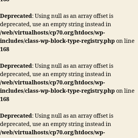
Deprecated
: Using null as an array offset is
deprecated, use an empty string instead in
/web/virtualhosts/cp70.org/htdocs/wp-
includes/class-wp-block-type-registry.php
on line
168
Deprecated
: Using null as an array offset is
deprecated, use an empty string instead in
/web/virtualhosts/cp70.org/htdocs/wp-
includes/class-wp-block-type-registry.php
on line
168
Deprecated
: Using null as an array offset is
deprecated, use an empty string instead in
/web/virtualhosts/cp70.org/htdocs/wp-