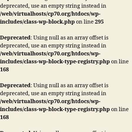
deprecated, use an empty string instead in
/web/virtualhosts/cp70.org/htdocs/wp-
includes/class-wp-block.php
on line
295
Deprecated
: Using null as an array offset is
deprecated, use an empty string instead in
/web/virtualhosts/cp70.org/htdocs/wp-
includes/class-wp-block-type-registry.php
on line
168
Deprecated
: Using null as an array offset is
deprecated, use an empty string instead in
/web/virtualhosts/cp70.org/htdocs/wp-
includes/class-wp-block-type-registry.php
on line
168