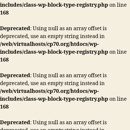
includes/class-wp-block-type-registry.php
on line
168
Deprecated
: Using null as an array offset is
deprecated, use an empty string instead in
/web/virtualhosts/cp70.org/htdocs/wp-
includes/class-wp-block-type-registry.php
on line
168
Deprecated
: Using null as an array offset is
deprecated, use an empty string instead in
/web/virtualhosts/cp70.org/htdocs/wp-
includes/class-wp-block-type-registry.php
on line
168
Deprecated
: Using null as an array offset is