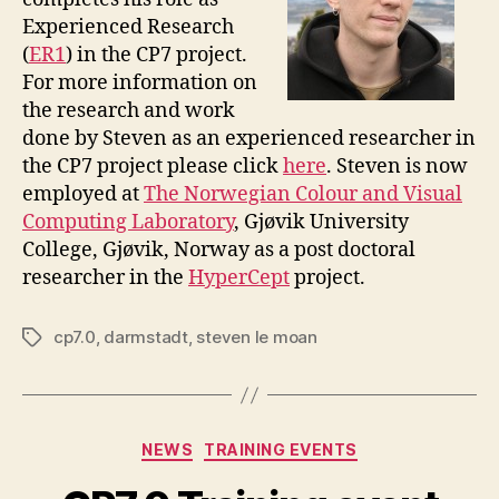
Experienced Research
(
ER1
) in the CP7 project.
For more information on
the research and work
done by Steven as an experienced researcher in
the CP7 project please click
here
. Steven is now
employed at
The Norwegian Colour and Visual
Computing Laboratory
, Gjøvik University
College, Gjøvik, Norway as a post doctoral
researcher in the
HyperCept
project.
cp7.0
,
darmstadt
,
steven le moan
Tags
Categories
NEWS
TRAINING EVENTS