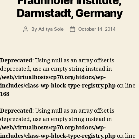
Fraunhofer institute,
Darmstadt, Germany
By
Aditya Sole
October 14, 2014
Post
Post
author
date
Deprecated
: Using null as an array offset is
deprecated, use an empty string instead in
/web/virtualhosts/cp70.org/htdocs/wp-
includes/class-wp-block-type-registry.php
on line
168
Deprecated
: Using null as an array offset is
deprecated, use an empty string instead in
/web/virtualhosts/cp70.org/htdocs/wp-
includes/class-wp-block-type-registry.php
on line