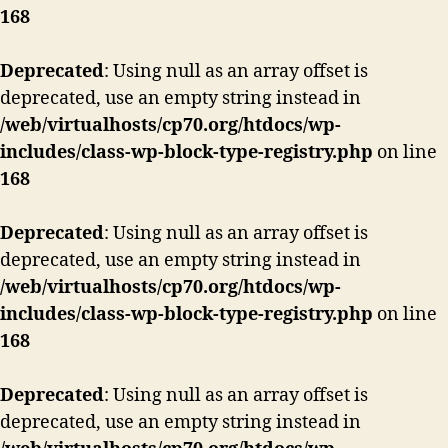
168
Deprecated
: Using null as an array offset is
deprecated, use an empty string instead in
/web/virtualhosts/cp70.org/htdocs/wp-
includes/class-wp-block-type-registry.php
on line
168
Deprecated
: Using null as an array offset is
deprecated, use an empty string instead in
/web/virtualhosts/cp70.org/htdocs/wp-
includes/class-wp-block-type-registry.php
on line
168
Deprecated
: Using null as an array offset is
deprecated, use an empty string instead in