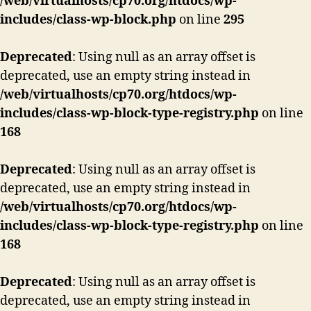
/web/virtualhosts/cp70.org/htdocs/wp-
includes/class-wp-block.php
on line
295
Deprecated
: Using null as an array offset is
deprecated, use an empty string instead in
/web/virtualhosts/cp70.org/htdocs/wp-
includes/class-wp-block-type-registry.php
on line
168
Deprecated
: Using null as an array offset is
deprecated, use an empty string instead in
/web/virtualhosts/cp70.org/htdocs/wp-
includes/class-wp-block-type-registry.php
on line
168
Deprecated
: Using null as an array offset is
deprecated, use an empty string instead in