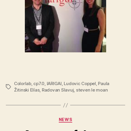
Colorlab
,
cp7.0
,
IARIGAI
,
Ludovic Coppel
,
Paula
Tags
Žitinski Elías
,
Radovan Slavuj
,
steven le moan
Categories
NEWS