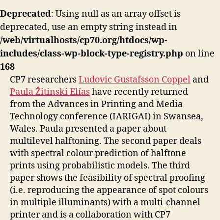
Deprecated
: Using null as an array offset is
deprecated, use an empty string instead in
/web/virtualhosts/cp70.org/htdocs/wp-
includes/class-wp-block-type-registry.php
on line
168
CP7 researchers
Ludovic Gustafsson Coppel
and
Paula Žitinski Elías
have recently returned
from the Advances in Printing and Media
Technology conference (IARIGAI) in Swansea,
Wales. Paula presented a paper about
multilevel halftoning. The second paper deals
with spectral colour prediction of halftone
prints using probabilistic models. The third
paper shows the feasibility of spectral proofing
(i.e. reproducing the appearance of spot colours
in multiple illuminants) with a multi-channel
printer and is a collaboration with CP7