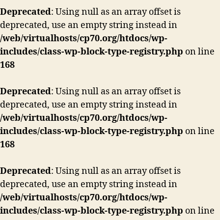
Deprecated
: Using null as an array offset is
deprecated, use an empty string instead in
/web/virtualhosts/cp70.org/htdocs/wp-
includes/class-wp-block-type-registry.php
on line
168
Deprecated
: Using null as an array offset is
deprecated, use an empty string instead in
/web/virtualhosts/cp70.org/htdocs/wp-
includes/class-wp-block-type-registry.php
on line
168
Deprecated
: Using null as an array offset is
deprecated, use an empty string instead in
/web/virtualhosts/cp70.org/htdocs/wp-
includes/class-wp-block-type-registry.php
on line