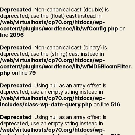
Deprecated
: Non-canonical cast (double) is
deprecated, use the (float) cast instead in
/web/virtualhosts/cp70.org/htdocs/wp-
content/plugins/wordfence/lib/wfConfig.php
on
line
2096
Deprecated
: Non-canonical cast (binary) is
deprecated, use the (string) cast instead in
/web/virtualhosts/cp70.org/htdocs/wp-
content/plugins/wordfence/lib/wfMD5BloomFilter.
php
on line
79
Deprecated
: Using null as an array offset is
deprecated, use an empty string instead in
/web/virtualhosts/cp70.org/htdocs/wp-
includes/class-wp-date-query.php
on line
516
Deprecated
: Using null as an array offset is
deprecated, use an empty string instead in
/web/virtualhosts/cp70.org/htdocs/wp-