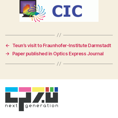
←
Teun’s visit to Fraunhofer-Institute Darmstadt
→
Paper published in Optics Express Journal