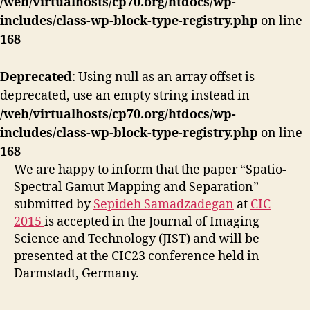
/web/virtualhosts/cp70.org/htdocs/wp-
includes/class-wp-block-type-registry.php
on line
168
Deprecated
: Using null as an array offset is
deprecated, use an empty string instead in
/web/virtualhosts/cp70.org/htdocs/wp-
includes/class-wp-block-type-registry.php
on line
168
We are happy to inform that the paper “Spatio-
Spectral Gamut Mapping and Separation”
submitted by
Sepideh Samadzadegan
at
CIC
2015
is accepted in the Journal of Imaging
Science and Technology (JIST) and will be
presented at the CIC23 conference held in
Darmstadt, Germany.