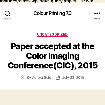
includes/class-wp-date-query.php
on line
516
Colour Printing 7.0
Search
Menu
Categories
UNCATEGORIZED
Paper accepted at the
Color Imaging
Conference(CIC), 2015
By
Aditya Sole
July 23, 2015
Post
Post
author
date