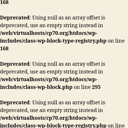
168
Deprecated
: Using null as an array offset is
deprecated, use an empty string instead in
/web/virtualhosts/cp70.org/htdocs/wp-
includes/class-wp-block-type-registry.php
on line
168
Deprecated
: Using null as an array offset is
deprecated, use an empty string instead in
/web/virtualhosts/cp70.org/htdocs/wp-
includes/class-wp-block.php
on line
295
Deprecated
: Using null as an array offset is
deprecated, use an empty string instead in
/web/virtualhosts/cp70.org/htdocs/wp-
includes/class-wp-block-type-registry.php
on line