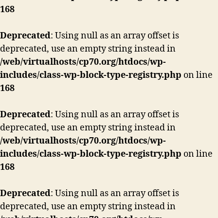
168
Deprecated
: Using null as an array offset is
deprecated, use an empty string instead in
/web/virtualhosts/cp70.org/htdocs/wp-
includes/class-wp-block-type-registry.php
on line
168
Deprecated
: Using null as an array offset is
deprecated, use an empty string instead in
/web/virtualhosts/cp70.org/htdocs/wp-
includes/class-wp-block-type-registry.php
on line
168
Deprecated
: Using null as an array offset is
deprecated, use an empty string instead in