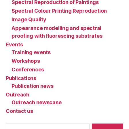
Spectral Reproduction of Paintings
Spectral Colour Printing Reproduction
Image Quality
Appearance modelling and spectral
proofing with fluorescing substrates
Events
Training events
Workshops
Conferences
Publications
Publication news
Outreach
Outreach newscase
Contact us
Search