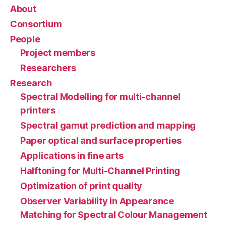
About
Consortium
People
Project members
Researchers
Research
Spectral Modelling for multi-channel
printers
Spectral gamut prediction and mapping
Paper optical and surface properties
Applications in fine arts
Halftoning for Multi-Channel Printing
Optimization of print quality
Observer Variability in Appearance
Matching for Spectral Colour Management